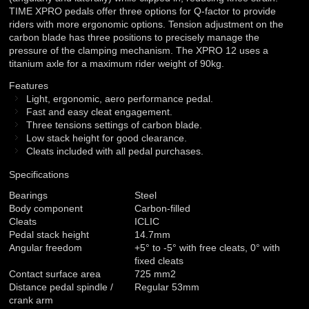
TIME XPRO pedals offer three options for Q-factor to provide
riders with more ergonomic options. Tension adjustment on the
carbon blade has three positions to precisely manage the
pressure of the clamping mechanism. The XPRO 12 uses a
titanium axle for a maximum rider weight of 90kg.
Features
Light, ergonomic, aero performance pedal.
Fast and easy cleat engagement.
Three tensions settings of carbon blade.
Low stack height for good clearance.
Cleats included with all pedal purchases.
Specifications
Bearings
Steel
Body component
Carbon-filled
Cleats
ICLIC
Pedal stack height
14.7mm
Angular freedom
+5° to -5° with free cleats, 0° with
fixed cleats
Contact surface area
725 mm2
Distance pedal spindle /
Regular 53mm
crank arm