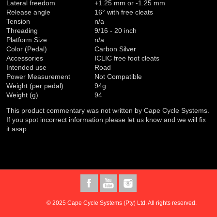
Lateral freedom
+1.25 mm or -1.25 mm
Release angle
16° with free cleats
Tension
n/a
Threading
9/16 - 20 inch
Platform Size
n/a
Color (Pedal)
Carbon Silver
Accessories
ICLIC free foot cleats
Intended use
Road
Power Measurement
Not Compatible
Weight (per pedal)
94g
Weight (g)
94
This product commentary was not written by Cape Cycle Systems.
If you spot incorrect information please let us know and we will fix
it asap.
© 2025 Cape Cycle Systems (Pty) Ltd. All rights reserved.