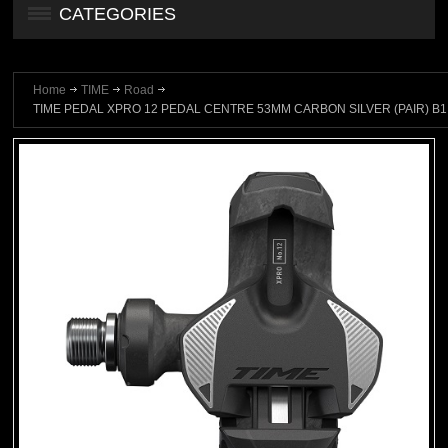
CATEGORIES
Home
TIME
Road
TIME PEDAL XPRO 12 PEDAL CENTRE 53MM CARBON SILVER (PAIR) B1