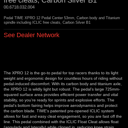
free cleats, Carbon Silver B1
00.6718.032.004 
Pedal TIME XPRO 12 Pedal Center 53mm, Carbon body and Titanium
spindle including ICLIC free cleats, Carbon Silver B1
See Dealer Network
The XPRO 12 is the go-to pedal for top racers thanks to its light
weight and ergonomic design for countless hours of riding without
pedal-induced discomfort. With its carbon body and titanium axle,
the XPRO 12 is wildly light but robust. The pedal’s large 725mm-
squared surface area provides efficient power transfer and vital
stability, so you’re ready for sprints and explosive efforts. The
pedal’s bottom fairing helps improve aerodynamics and protect
the carbon blade. TIME's patented pre-opened ICLIC system
allows for fast and easy cleat engagement, so you are fast off the
line. This pedal combined with the ICLIC Float Cleat allows float
(angularly and laterally) while clipped in, reducing knee strain.