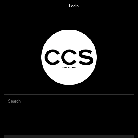
Login