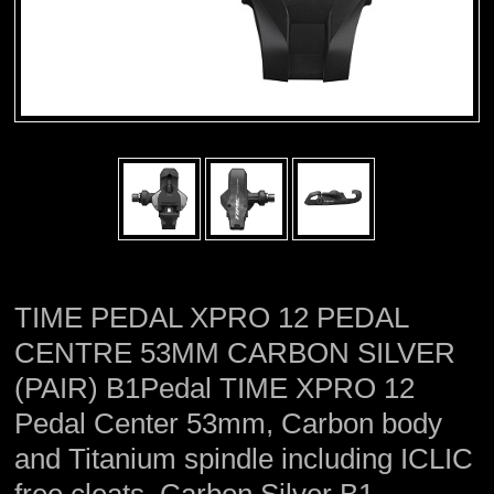
TIME PEDAL XPRO 12 PEDAL
CENTRE 53MM CARBON SILVER
(PAIR) B1Pedal TIME XPRO 12
Pedal Center 53mm, Carbon body
and Titanium spindle including ICLIC