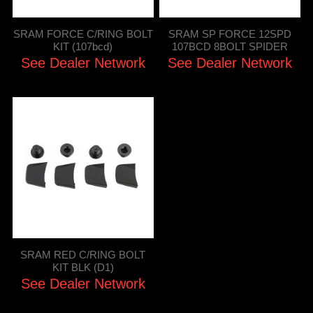
SRAM FORCE C/RING BOLT
SRAM SP FORCE 12SPD
KIT (107bcd)
107BCD 8BOLT SPIDER
See Dealer Network
See Dealer Network
SRAM RED C/RING BOLT
KIT BLK (D1)
See Dealer Network