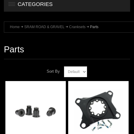
CATEGORIES
Home
SRAM ROAD & GRAVEL
Cranksets
Parts
Parts
Sort By