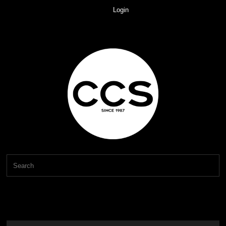
Login