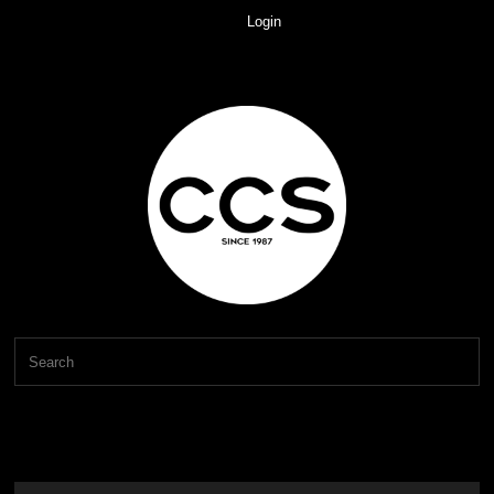
Login