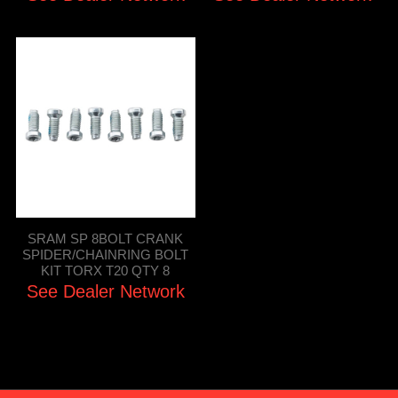
SRAM SP 8BOLT CRANK
SPIDER/CHAINRING BOLT
KIT TORX T20 QTY 8
See Dealer Network