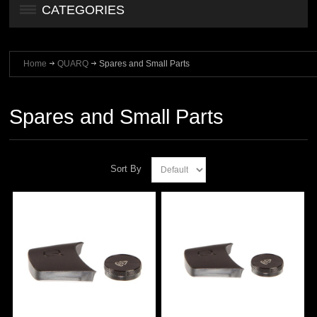
CATEGORIES
Home
QUARQ
Spares and Small Parts
Spares and Small Parts
Sort By