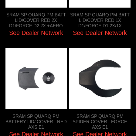
SRAM SP QUARQ PM BATT
SRAM SP QUARQ PM BATT
LID/COVER RED 2X
LID/COVER RED 1X
D1/FORCE D2 2X +AERO
D1/FORCE D1 2X/1X
See Dealer Network
See Dealer Network
SRAM SP QUARQ PM
SRAM SP QUARQ PM
BATTERY LID/ COVER - RED
SPIDER COVER - FORCE
AXS E1
AXS E1
See Dealer Network
See Dealer Network