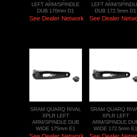
LEFT ARM/SPINDLE
LEFT ARM/SPINDL
DUB 170mm D1
DUB 172.5mm D1
See Dealer Network
See Dealer Netw
SRAM QUARQ RIVAL
SRAM QUARQ RIV
XPLR LEFT
XPLR LEFT
ARM/SPINDLE DUB
ARM/SPINDLE DU
WIDE 175mm E1
WIDE 172.5mm E
See Dealer Network
See Dealer Netw