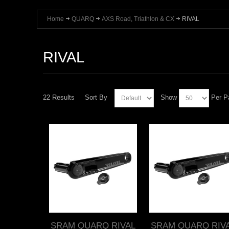
Home
QUARQ
AXS Road, Triathlon & CX
RIVAL
RIVAL
22 Results
Sort By
Show
Per P
SRAM QUARQ RIVAL
SRAM QUARQ RIV