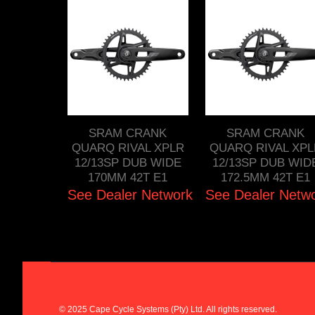
SRAM CRANK
SRAM CRANK
QUARQ RIVAL XPLR
QUARQ RIVAL XPL
12/13SP DUB WIDE
12/13SP DUB WID
170MM 42T E1
172.5MM 42T E1
See Dealer Network
See Dealer Netw
© 2025 Cape Cycle Systems (Pty) Ltd. All rights reserved.