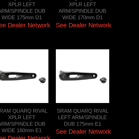
XPLR LEFT
XPLR LEFT
ARM/SPINDLE DUB
ARM/SPINDLE DUB
WIDE 175mm D1
WIDE 170mm D1
ee Dealer Network
See Dealer Network
RAM QUARQ RIVAL
SRAM QUARQ RIVAL
XPLR LEFT
LEFT ARM/SPINDLE
ARM/SPINDLE DUB
DUB 175mm E1
WIDE 160mm E1
See Dealer Network
ee Dealer Network