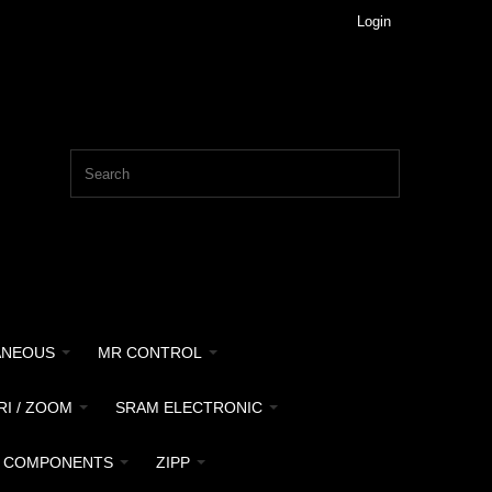
Login
ANEOUS
MR CONTROL
RI / ZOOM
SRAM ELECTRONIC
 COMPONENTS
ZIPP