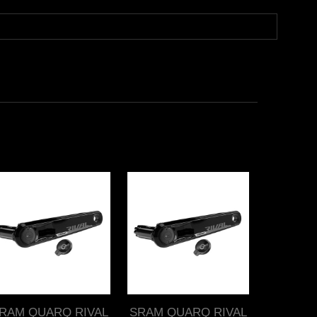
RAM QUARQ RIVAL
SRAM QUARQ RIVAL