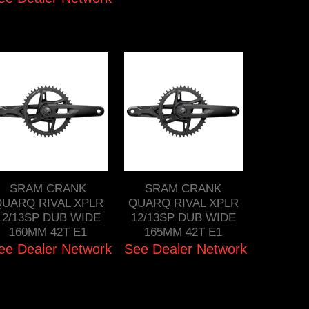
SRAM CRANK
SRAM CRANK
UARQ RIVAL XPLR
QUARQ RIVAL XPLR
12/13SP DUB WIDE
12/13SP DUB WIDE
160MM 42T E1
165MM 42T E1
ee Dealer Network
See Dealer Network