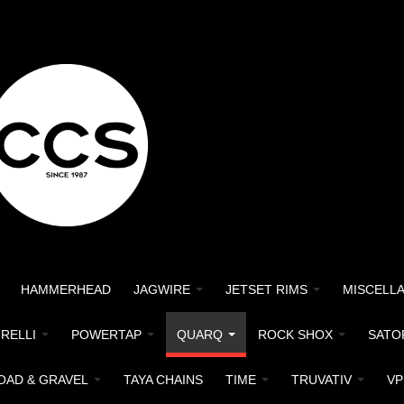
HAMMERHEAD
JAGWIRE
JETSET RIMS
MISCELL
IRELLI
POWERTAP
QUARQ
ROCK SHOX
SATO
OAD & GRAVEL
TAYA CHAINS
TIME
TRUVATIV
VP