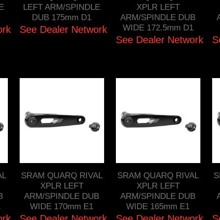
E
LEFT ARM/SPINDLE
XPLR LEFT
DUB 175mm D1
ARM/SPINDLE DUB
WIDE 172.5mm D1
ork
See Dealer Network
See Dealer Network
S
AL
SRAM QUARQ RIVAL
SRAM QUARQ RIVAL
S
XPLR LEFT
XPLR LEFT
B
ARM/SPINDLE DUB
ARM/SPINDLE DUB
1
WIDE 170mm E1
WIDE 165mm E1
ork
See Dealer Network
See Dealer Network
S