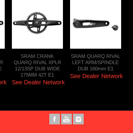
SRAM CRANK
SRAM QUARQ RIVAL
R
QUARQ RIVAL XPLR
LEFT ARM/SPINDLE
E
12/13SP DUB WIDE
DUB 160mm E1
175MM 42T E1
See Dealer Network
ork
See Dealer Network