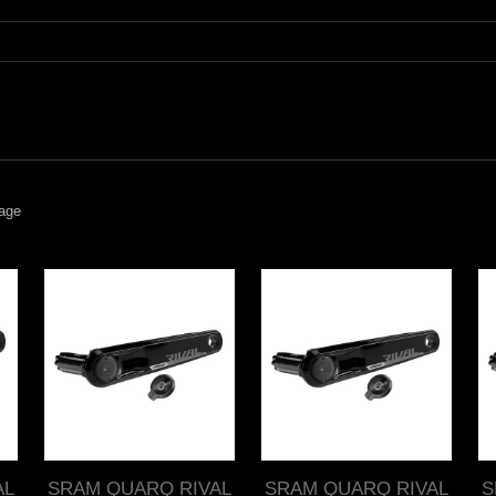
age
AL
SRAM QUARQ RIVAL
SRAM QUARQ RIVAL
S