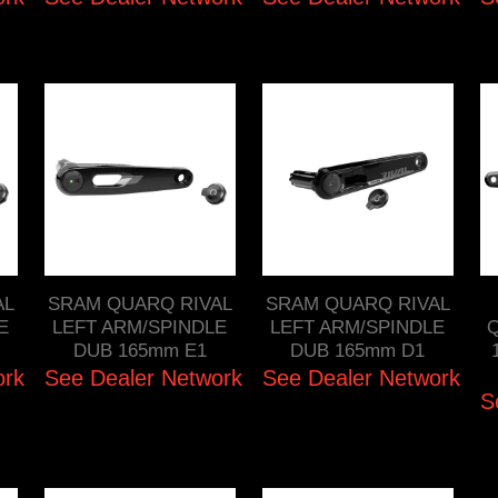
AL
SRAM QUARQ RIVAL
SRAM QUARQ RIVAL
E
LEFT ARM/SPINDLE
LEFT ARM/SPINDLE
Q
DUB 165mm E1
DUB 165mm D1
ork
See Dealer Network
See Dealer Network
S