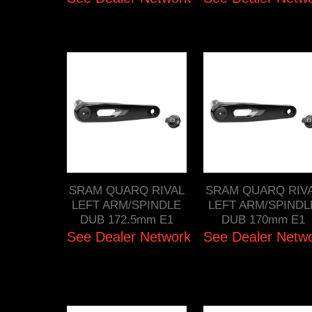
SRAM QUARQ RIVAL
SRAM QUARQ RIV
LEFT ARM/SPINDLE
LEFT ARM/SPINDL
DUB 172.5mm E1
DUB 170mm E1
See Dealer Network
See Dealer Netw