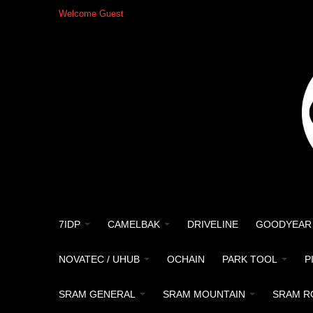
Welcome Guest
7IDP
CAMELBAK
DRIVELINE
GOODYEAR
NOVATEC / UHUB
OCHAIN
PARK TOOL
P
SRAM GENERAL
SRAM MOUNTAIN
SRAM R