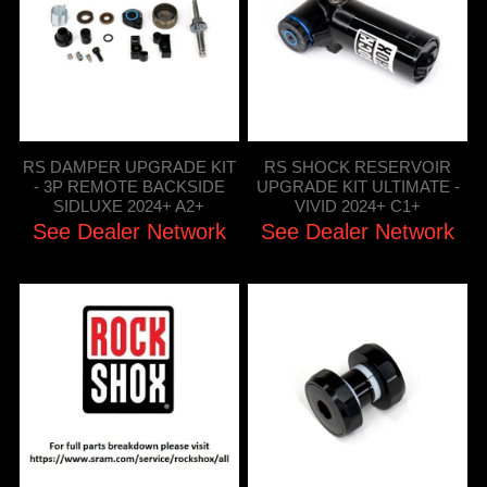
RS DAMPER UPGRADE KIT
RS SHOCK RESERVOIR
- 3P REMOTE BACKSIDE
UPGRADE KIT ULTIMATE -
SIDLUXE 2024+ A2+
VIVID 2024+ C1+
See Dealer Network
See Dealer Network