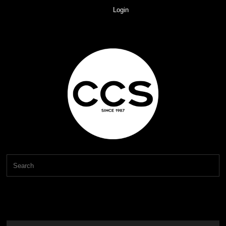
Login