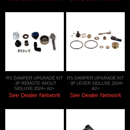
RS DAMPER UPGRADE KIT
RS DAMPER UPGRADE KIT
- 3P REMOTE IN/OUT
- 3P LEVER SIDLUXE 2024+
SIDLUXE 2024+ A2+
A2+
See Dealer Network
See Dealer Network