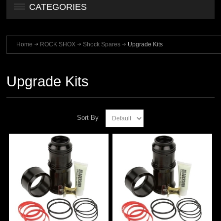
CATEGORIES
Home
ROCK SHOX
Shock Spares
Upgrade Kits
Upgrade Kits
Sort By