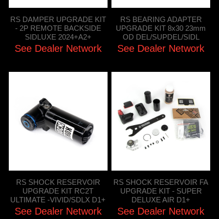
RS DAMPER UPGRADE KIT
RS BEARING ADAPTER
- 2P REMOTE BACKSIDE
UPGRADE KIT 8x30 23mm
SIDLUXE 2024+A2+
OD DEL/SUPDEL/SIDL
See Dealer Network
See Dealer Network
RS SHOCK RESERVOIR
RS SHOCK RESERVOIR FA
UPGRADE KIT RC2T
UPGRADE KIT - SUPER
ULTIMATE -VIVID/SDLX D1+
DELUXE AIR D1+
See Dealer Network
See Dealer Network