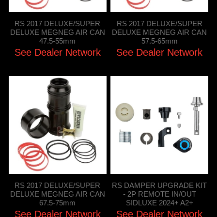
RS 2017 DELUXE/SUPER
RS 2017 DELUXE/SUPER
DELUXE MEGNEG AIR CAN
DELUXE MEGNEG AIR CAN
47.5-55mm
57.5-65mm
See Dealer Network
See Dealer Network
RS 2017 DELUXE/SUPER
RS DAMPER UPGRADE KIT
DELUXE MEGNEG AIR CAN
- 2P REMOTE IN/OUT
67.5-75mm
SIDLUXE 2024+ A2+
See Dealer Network
See Dealer Network