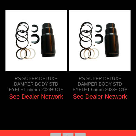
RS SUPER DELUXE
RS SUPER DELUXE
DAMPER BODY STD
DAMPER BODY STD
EYELET 55mm 2023+ C1+
EYELET 65mm 2023+ C1+
See Dealer Network
See Dealer Network