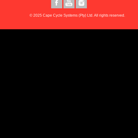
© 2025 Cape Cycle Systems (Pty) Ltd. All rights reserved.