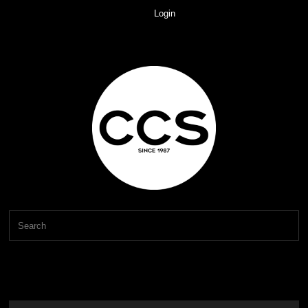
Login