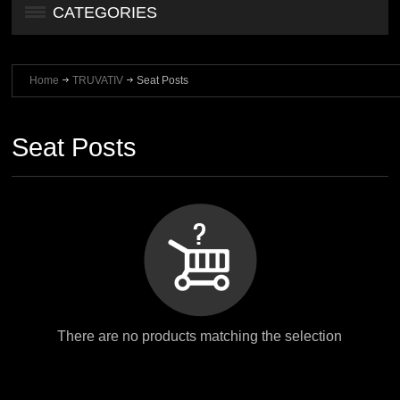
CATEGORIES
Home
TRUVATIV
Seat Posts
Seat Posts
There are no products matching the selection