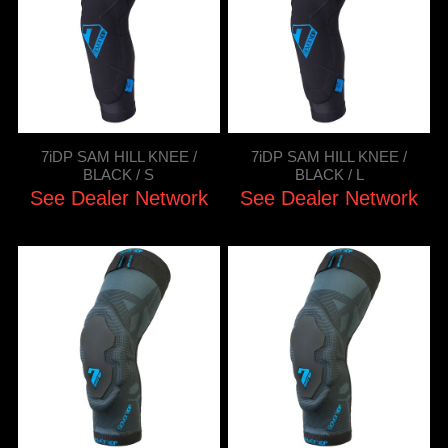
7iDP SAM HILL KNEE /
7iDP SAM HILL KNEE /
BLACK / S
BLACK / L
See Dealer Network
See Dealer Network