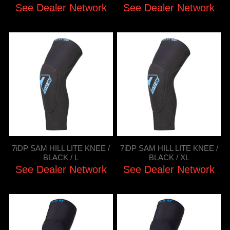
See Dealer Network
See Dealer Network
7iDP SAM HILL LITE KNEE /
7iDP SAM HILL LITE KNEE /
BLACK / L
BLACK / XL
See Dealer Network
See Dealer Network