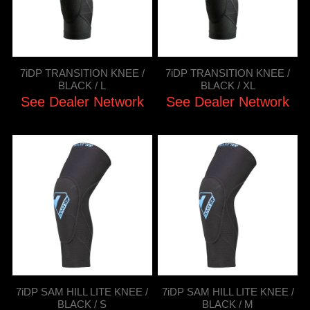
7iDP TRANSITION KNEE /
7iDP TRANSITION KNEE /
BLACK / L
BLACK / XL
See Dealer Network
See Dealer Network
7iDP SAM HILL LITE KNEE /
7iDP SAM HILL LITE KNEE /
BLACK / S
BLACK / M