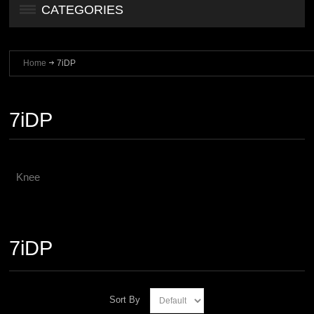
CATEGORIES
Home
7iDP
7iDP
Knee
7iDP
Sort By