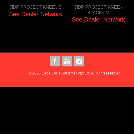
7iDP PROJECT KNEE / S
7iDP PROJECT KNEE /
BLACK / M
See Dealer Network
See Dealer Network
© 2025 Cape Cycle Systems (Pty) Ltd. All rights reserved.