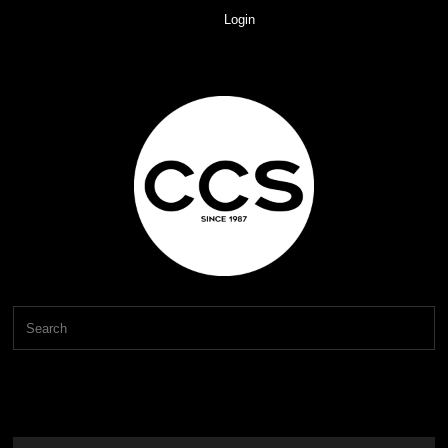
Login