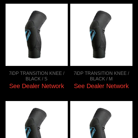
7iDP TRANSITION KNEE /
7iDP TRANSITION KNEE /
BLACK / S
BLACK / M
See Dealer Network
See Dealer Network