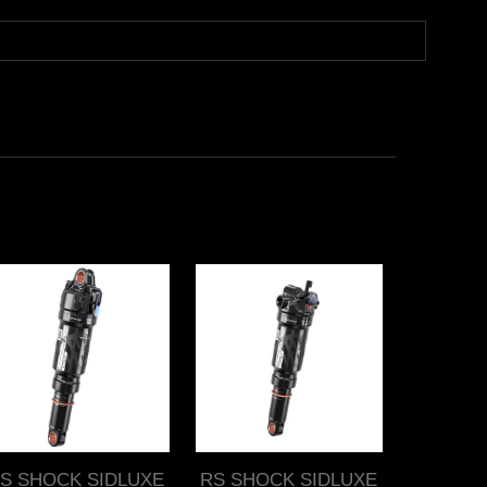
S SHOCK SIDLUXE
RS SHOCK SIDLUXE