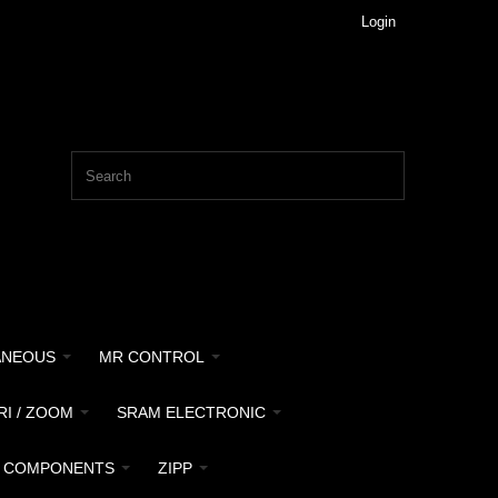
Login
ANEOUS
MR CONTROL
RI / ZOOM
SRAM ELECTRONIC
 COMPONENTS
ZIPP