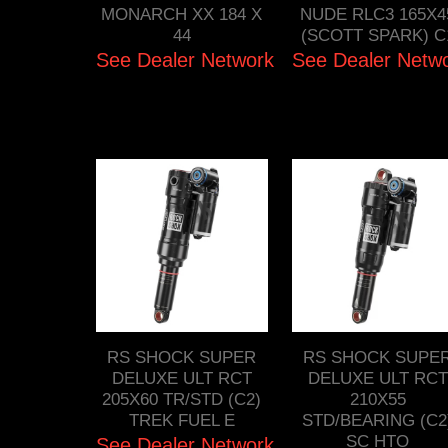
MONARCH XX 184 X
NUDE RLC3 165X4
44
(SCOTT SPARK) C
See Dealer Network
See Dealer Netw
RS SHOCK SUPER
RS SHOCK SUPE
DELUXE ULT RCT
DELUXE ULT RCT
205X60 TR/STD (C2)
210X55
TREK FUEL E
STD/BEARING (C2
SC HTO
See Dealer Network