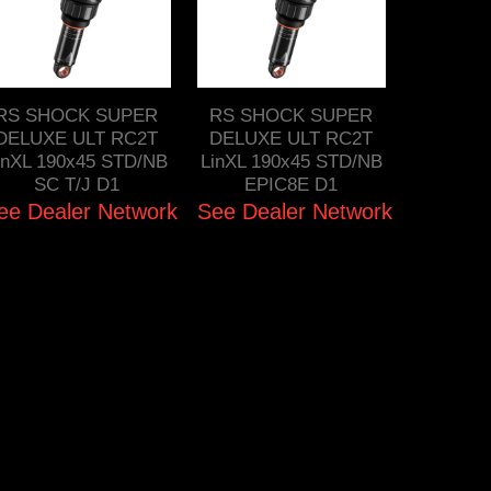
RS SHOCK SUPER
RS SHOCK SUPER
DELUXE ULT RC2T
DELUXE ULT RC2T
inXL 190x45 STD/NB
LinXL 190x45 STD/NB
SC T/J D1
EPIC8E D1
ee Dealer Network
See Dealer Network