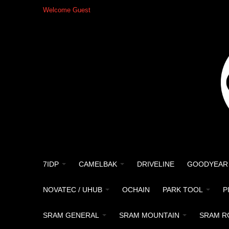
Welcome Guest
7IDP
CAMELBAK
DRIVELINE
GOODYEAR
NOVATEC / UHUB
OCHAIN
PARK TOOL
P
SRAM GENERAL
SRAM MOUNTAIN
SRAM R