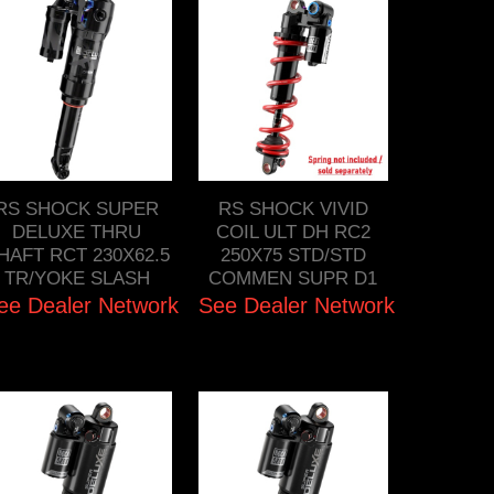
RS SHOCK SUPER
RS SHOCK VIVID
DELUXE THRU
COIL ULT DH RC2
HAFT RCT 230X62.5
250X75 STD/STD
TR/YOKE SLASH
COMMEN SUPR D1
ee Dealer Network
See Dealer Network