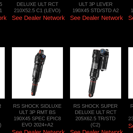
5
DELUXE ULT RCT
ULT 3P LEVER
1
210X52.5 C1 (LEVO)
190X45 STD/STD A2
ork
See Dealer Network
See Dealer Network
S
R
RS SHOCK SIDLUXE
RS SHOCK SUPER
ULT 3P RMT BS
DELUXE ULT RCT
190X45 SPEC EPIC8
205X62.5 TR/STD
2
)
EVO 2024+A2
(C2)
S
See Dealer Network
See Dealer Network