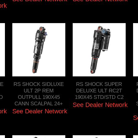
ork
XE
RS SHOCK SIDLUXE
RS SHOCK SUPER
ULT 2P REM
DELUXE ULT RC2T
TD
OUTPULL 190X45
190X45 STD/STD C2
CANN SCALPAL 24+
See Dealer Network
ork
See Dealer Network
S