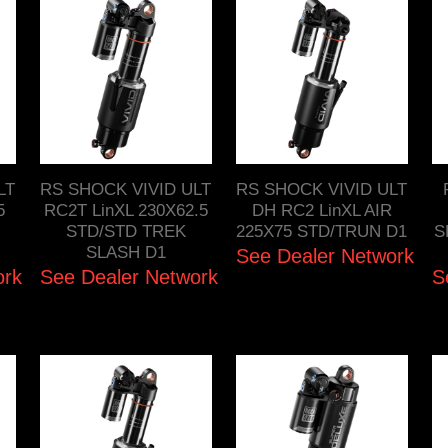
LT
RS SHOCK VIVID ULT
RS SHOCK VIVID ULT
5
RC2T LinXL 230X62.5
DH RC2 LinXL AIR
STD/STD TREK
225X75 STD/TRUN D1
S
SLASH D1
See Dealer Network
ork
See Dealer Network
S