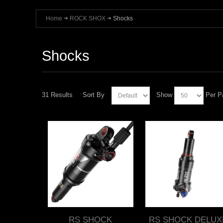
Home
ROCK SHOX
Shocks
Shocks
31 Results
Sort By
Show
Per P
RS SHOCK
RS SHOCK DELUX