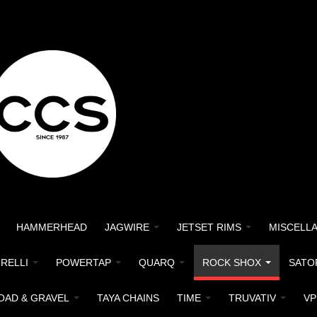
HAMMERHEAD
JAGWIRE
JETSET RIMS
MISCELL
IRELLI
POWERTAP
QUARQ
ROCK SHOX
SATO
OAD & GRAVEL
TAYA CHAINS
TIME
TRUVATIV
VP