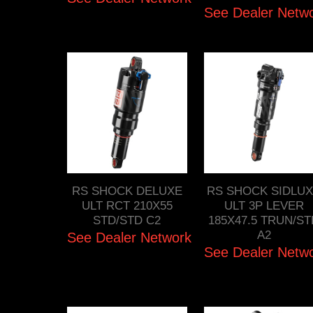
See Dealer Netw
RS SHOCK DELUXE
RS SHOCK SIDLU
ULT RCT 210X55
ULT 3P LEVER
STD/STD C2
185X47.5 TRUN/S
A2
See Dealer Network
See Dealer Netw