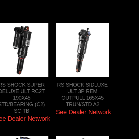
RS SHOCK SUPER
RS SHOCK SIDLUXE
DELUXE ULT RC2T
ULT 3P REM
190X45
OUTPULL 165X45
STD/BEARING (C2)
TRUN/STD A2
SC TB
See Dealer Network
ee Dealer Network