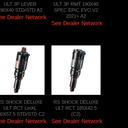
ULT 3P LEVER
ULT 3P RMT 190X40
190X40 STD/STD A2
SPEC EPIC EVO V2
2021+ A2
ee Dealer Network
See Dealer Network
RS SHOCK DELUXE
RS SHOCK DELUXE
ULT RCT LinXL
ULT RCT 165X42.5
30X57.5 STD/STD C2
(C2)
ee Dealer Network
See Dealer Network