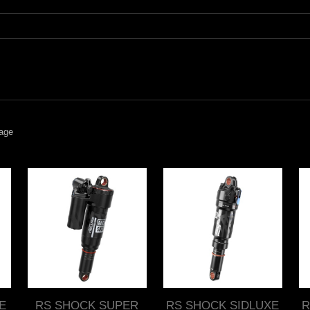
age
E
RS SHOCK SUPER
RS SHOCK SIDLUXE
R