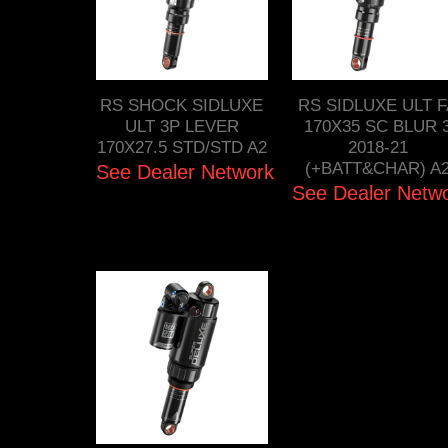
RS SHOCK SIDLUXE
RS SIDLUXE ULT 
ULT 3P LEVER
170X35 SC BLUR 
170X27.5 STD/STD A2
2018-21
(+BATT&CHAR) A
See Dealer Network
See Dealer Netw