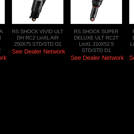
FA
RS SHOCK VIVID ULT
RS SHOCK SUPER
3
DH RC2 LinXL AIR
DELUXE ULT RC2T
250X75 STD/STD D1
LinXL 210X52.5
L
2
STD/STD D1
See Dealer Network
ork
See Dealer Network
S