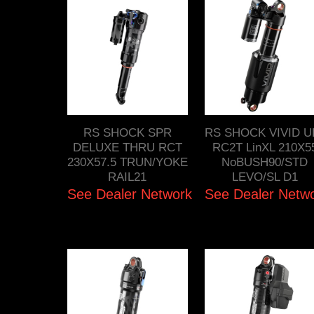
RS SHOCK SPR
RS SHOCK VIVID U
DELUXE THRU RCT
RC2T LinXL 210X5
230X57.5 TRUN/YOKE
NoBUSH90/STD
RAIL21
LEVO/SL D1
See Dealer Network
See Dealer Netw