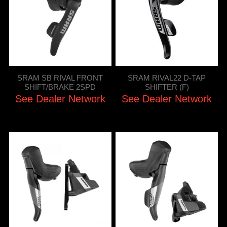
SRAM SB RIVAL FRONT
SRAM RIVAL22 D-TAP
SHIFT/BRAKE 2SPD
SHIFTER (F)
See Dealer Network
See Dealer Network