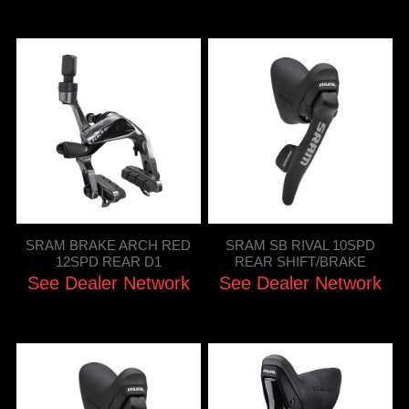
SRAM BRAKE ARCH RED
SRAM SB RIVAL 10SPD
12SPD REAR D1
REAR SHIFT/BRAKE
See Dealer Network
See Dealer Network