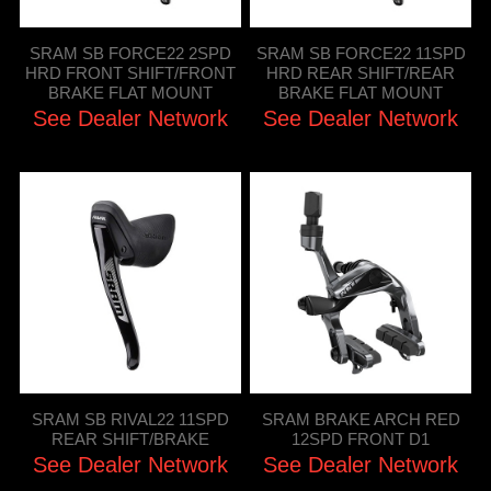
SRAM SB FORCE22 2SPD
SRAM SB FORCE22 11SPD
HRD FRONT SHIFT/FRONT
HRD REAR SHIFT/REAR
BRAKE FLAT MOUNT
BRAKE FLAT MOUNT
See Dealer Network
See Dealer Network
SRAM SB RIVAL22 11SPD
SRAM BRAKE ARCH RED
REAR SHIFT/BRAKE
12SPD FRONT D1
See Dealer Network
See Dealer Network