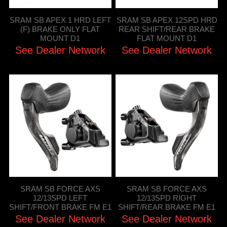
SRAM SB APEX 1 HRD LEFT
SRAM SB APEX 12SPD HRD
(F) BRAKE ONLY FLAT
REAR SHIFT/REAR BRAKE
MOUNT D1
FLAT MOUNT D1
See Dealer Network
See Dealer Network
SRAM SB FORCE AXS
SRAM SB FORCE AXS
12/13SPD LEFT
12/13SPD RIGHT
SHIFT/FRONT BRAKE FM E1
SHIFT/REAR BRAKE FM E1
See Dealer Network
See Dealer Network