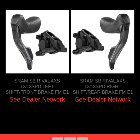
SRAM SB RIVAL AXS
SRAM SB RIVAL AXS
12/13SPD LEFT
12/13SPD RIGHT
SHIFT/FRONT BRAKE FM E1
SHIFT/REAR BRAKE FM E1
See Dealer Network
See Dealer Network