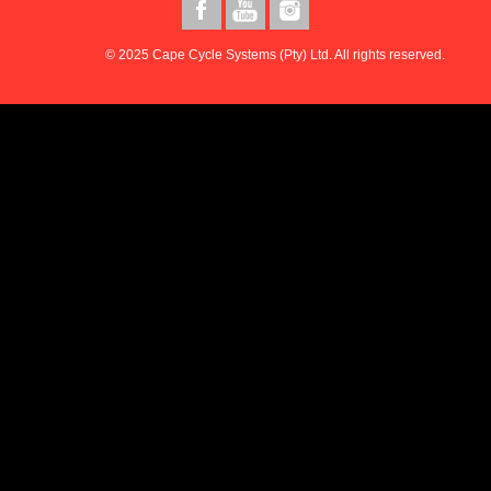
© 2025 Cape Cycle Systems (Pty) Ltd. All rights reserved.