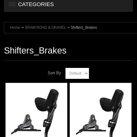
CATEGORIES
Home
SRAM ROAD & GRAVEL
Shifters_Brakes
Shifters_Brakes
Sort By