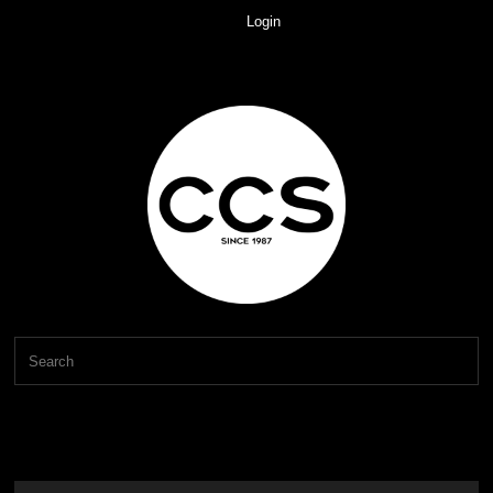
Login