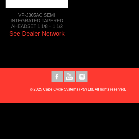
VP-J305AC SEMI
INTEGRATED TAPERED
AHEADSET 1 1/8 + 1 1/2
See Dealer Network
© 2025 Cape Cycle Systems (Pty) Ltd. All rights reserved.