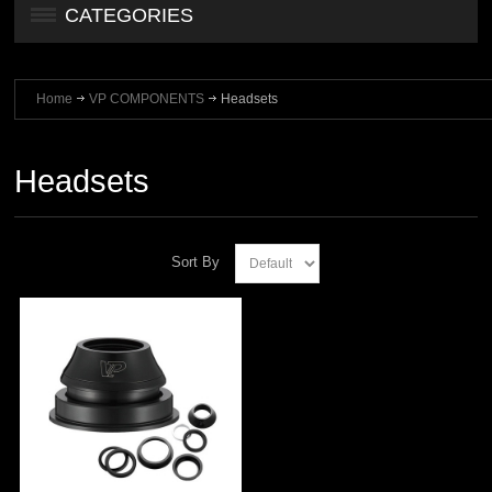
CATEGORIES
Home
VP COMPONENTS
Headsets
Headsets
Sort By