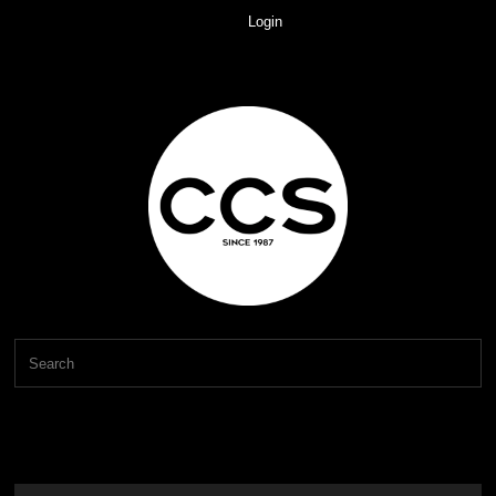
Login