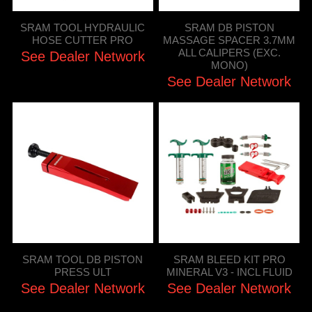
SRAM TOOL HYDRAULIC
SRAM DB PISTON
HOSE CUTTER PRO
MASSAGE SPACER 3.7MM
ALL CALIPERS (EXC.
See Dealer Network
MONO)
See Dealer Network
SRAM TOOL DB PISTON
SRAM BLEED KIT PRO
PRESS ULT
MINERAL V3 - INCL FLUID
See Dealer Network
See Dealer Network