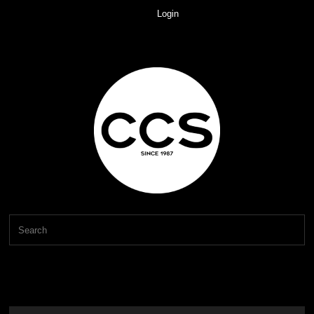
Login