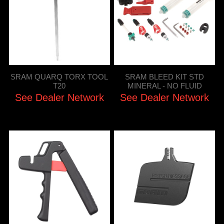
SRAM QUARQ TORX TOOL
SRAM BLEED KIT STD
T20
MINERAL - NO FLUID
See Dealer Network
See Dealer Network