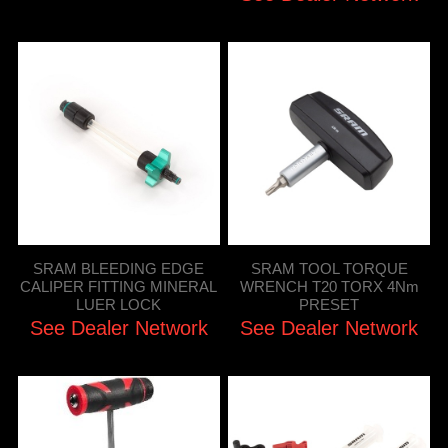
SRAM BLEEDING EDGE
SRAM TOOL TORQUE
CALIPER FITTING MINERAL
WRENCH T20 TORX 4Nm
LUER LOCK
PRESET
See Dealer Network
See Dealer Network