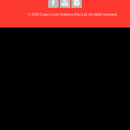
© 2025 Cape Cycle Systems (Pty) Ltd. All rights reserved.