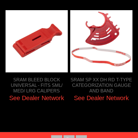
SRAM BLEED BLOCK
SRAM SP XX DH RD T-TYPE
UNIVERSAL - FITS SML/
CATEGORIZATION GAUGE
MED/ LRG CALIPERS
AND BAND
See Dealer Network
See Dealer Network