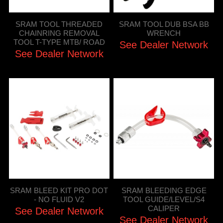
SRAM TOOL THREADED
SRAM TOOL DUB BSA BB
CHAINRING REMOVAL
WRENCH
TOOL T-TYPE MTB/ ROAD
See Dealer Network
See Dealer Network
SRAM BLEED KIT PRO DOT
SRAM BLEEDING EDGE
- NO FLUID V2
TOOL GUIDE/LEVEL/S4
CALIPER
See Dealer Network
See Dealer Network