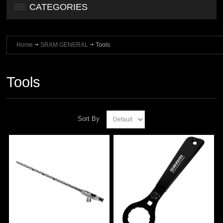
CATEGORIES
Home
SRAM GENERAL
Tools
Tools
Sort By