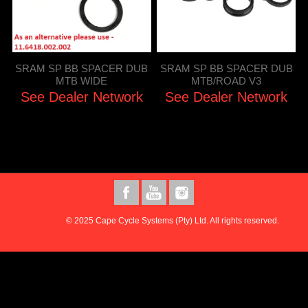
SRAM SP BB SPACER DUB
SRAM SP BB SPACER DUB
MTB WIDE
MTB/ROAD V3
See Dealer Network
See Dealer Network
© 2025 Cape Cycle Systems (Pty) Ltd. All rights reserved.