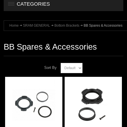
CATEGORIES
Home
SRAM GENERAL
Bottom Brackets
BB Spares & Accessories
BB Spares & Accessories
Sort By