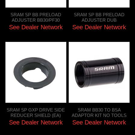
SRAM SP BB PRELOAD
SRAM SP BB PRELOAD
ADJUSTER BB30/PF30
ADJUSTER DUB
See Dealer Network
See Dealer Network
SRAM SP GXP DRIVE SIDE
SRAM BB30 TO BSA
REDUCER SHIELD (EA)
ADAPTOR KIT NO TOOLS
See Dealer Network
See Dealer Network