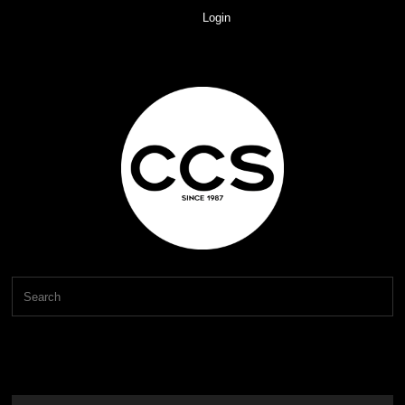
Login