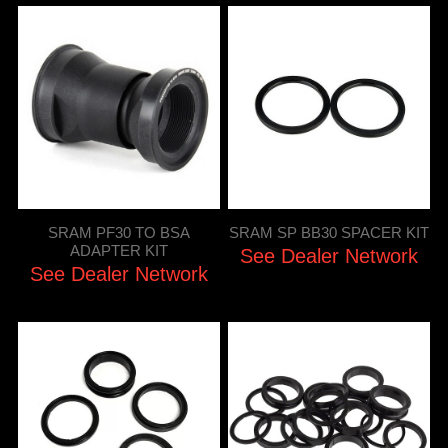
SRAM PF30 TO BSA
SRAM SP BB30 SPACER KIT
ADAPTER KIT
See Dealer Network
See Dealer Network