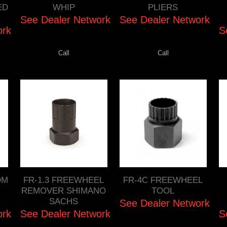
ED
WHIP
PLIERS
See Dealer Network
See Dealer Network
ork
S
Call
Call
OM
FR-1.3 FREEWHEEL
FR-4C FREEWHEEL
REMOVER SHIMANO
TOOL
SACHS
See Dealer Network
ork
See Dealer Network
S