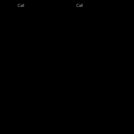
Call
Call