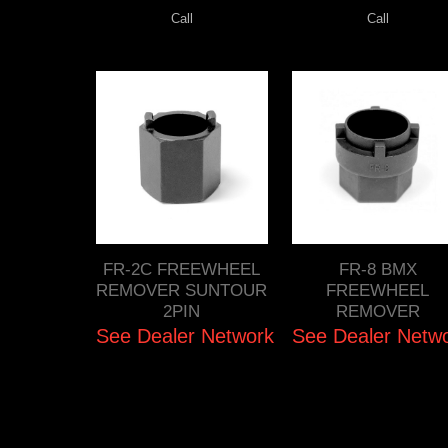
Call
Call
FR-2C FREEWHEEL
FR-8 BMX
REMOVER SUNTOUR
FREEWHEEL
2PIN
REMOVER
See Dealer Network
See Dealer Netw