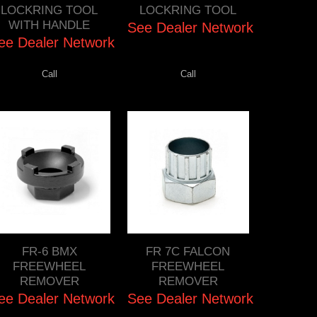
LOCKRING TOOL
LOCKRING TOOL
WITH HANDLE
See Dealer Network
ee Dealer Network
Call
Call
FR-6 BMX
FR 7C FALCON
FREEWHEEL
FREEWHEEL
REMOVER
REMOVER
ee Dealer Network
See Dealer Network