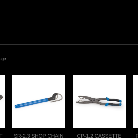
age
T
SR-2.3 SHOP CHAIN
CP-1.2 CASSETTE