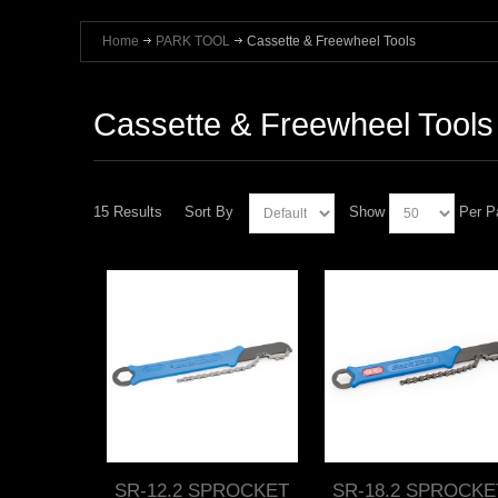
Home
PARK TOOL
Cassette & Freewheel Tools
Cassette & Freewheel Tools
15 Results
Sort By
Show
Per P
SR-12.2 SPROCKET
SR-18.2 SPROCKE