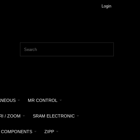
Login
ANEOUS
MR CONTROL
RI / ZOOM
SRAM ELECTRONIC
 COMPONENTS
ZIPP