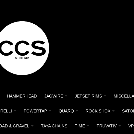
HAMMERHEAD
JAGWIRE
JETSET RIMS
MISCELL
IRELLI
POWERTAP
QUARQ
ROCK SHOX
SATO
OAD & GRAVEL
TAYA CHAINS
TIME
TRUVATIV
VP