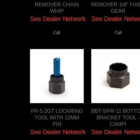
REMOVER CHAIN
REMOVER 1/8" FIX
WHIP
GEAR
See Dealer Network
See Dealer Netw
Call
Call
FR-5.2GT LOCKRING
BBT-5/FR-11 BOTT
TOOL WITH 12MM
BRACKET TOOL -
PIN
CAMPI
See Dealer Network
See Dealer Netw