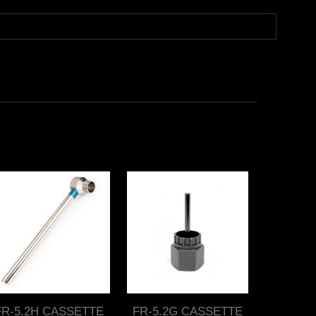
FR-5.2H CASSETTE
FR-5.2G CASSETTE