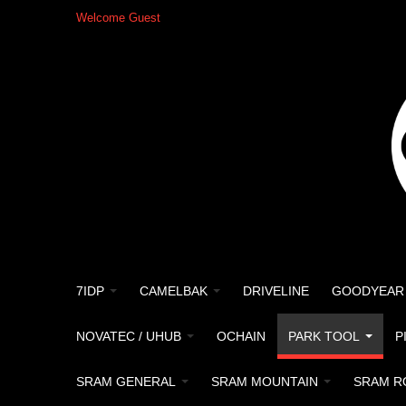
Welcome Guest
7IDP
CAMELBAK
DRIVELINE
GOODYEAR
NOVATEC / UHUB
OCHAIN
PARK TOOL
P
SRAM GENERAL
SRAM MOUNTAIN
SRAM R