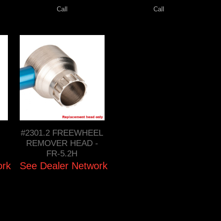
Call
Call
#2301.2 FREEWHEEL
REMOVER HEAD -
FR-5.2H
ork
See Dealer Network