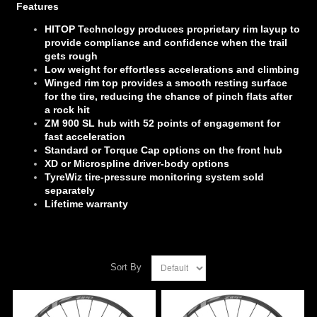
Features
HITOP Technology produces proprietary rim layup to
provide compliance and confidence when the trail
gets rough
Low weight for effortless accelerations and climbing
Winged rim top provides a smooth resting surface
for the tire, reducing the chance of pinch flats after
a rock hit
ZM 900 SL hub with 52 points of engagement for
fast acceleration
Standard or Torque Cap options on the front hub
XD or Microspline driver-body options
TyreWiz tire-pressure monitoring system sold
separately
Lifetime warranty
Sort By