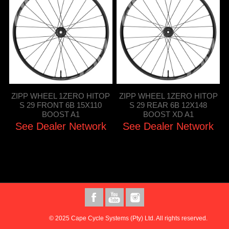
ZIPP WHEEL 1ZERO HITOP
ZIPP WHEEL 1ZERO HITOP
S 29 FRONT 6B 15X110
S 29 REAR 6B 12X148
BOOST A1
BOOST XD A1
See Dealer Network
See Dealer Network
© 2025 Cape Cycle Systems (Pty) Ltd. All rights reserved.