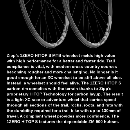
Zipp’s 1ZERO HITOP S MTB wheelset melds high value
with high performance for a better and faster ride. Trail
compliance is vital, with modern cross-country courses
becoming rougher and more challenging. No longer is it
good enough for an XC wheelset to be stiff above all else.
Instead, a wheelset should feel alive. The 1ZERO HITOP S
carbon rim complies with the terrain thanks to Zipp’s
proprietary HITOP Technology for carbon layup. The result
is a light XC race or adventure wheel that carries speed
through all sections of the trail, rocks, roots, and ruts with
the durability required for a trail bike with up to 130mm of
travel. A compliant wheel provides more confidence. The
1ZERO HITOP S features the dependable ZM 900 hubset.