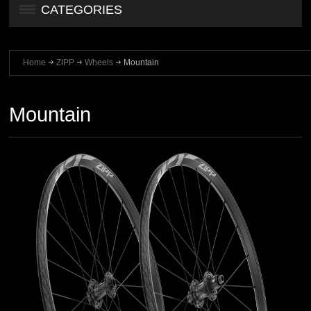
CATEGORIES
Home
ZIPP
Wheels
Mountain
Mountain