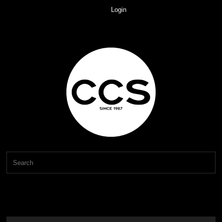
Login