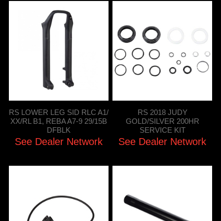
RS LOWER LEG SID RLC A1/
RS 2018 JUDY
XX/RL B1, REBA A7-9 29/15B
GOLD/SILVER 200HR
DFBLK
SERVICE KIT
See Dealer Network
See Dealer Network