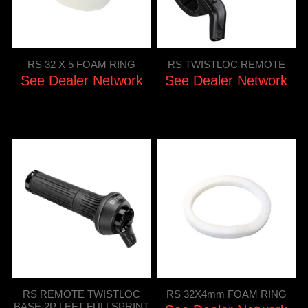
RS 32 X 5 FOAM RING
RS TWISTLOC REMOTE
See Dealer Network
See Dealer Network
RS REMOTE TWISTLOC
RS 32X4mm FOAM RING
BASE 2P LEFT FULLSPRINT