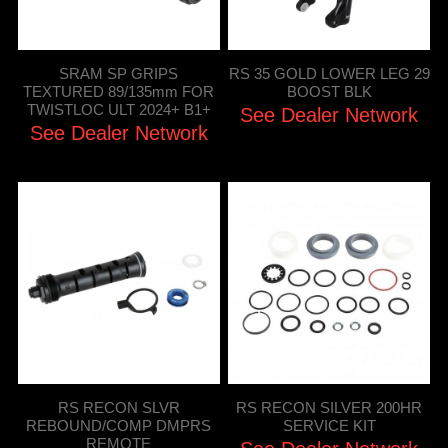
SRAM SP GRIPS
RS 35 GOLD LOWER LEG 29
TEXTURED 89/135mm FOR
BOOST BLK
TWISTLOC ULT 2024+ B1+
See Dealer Network
See Dealer Network
RS RECON SLVR
RS RECON SILVER 200HR
REBOUND/COMP DMPRS
SERVICE KIT
REMOTE