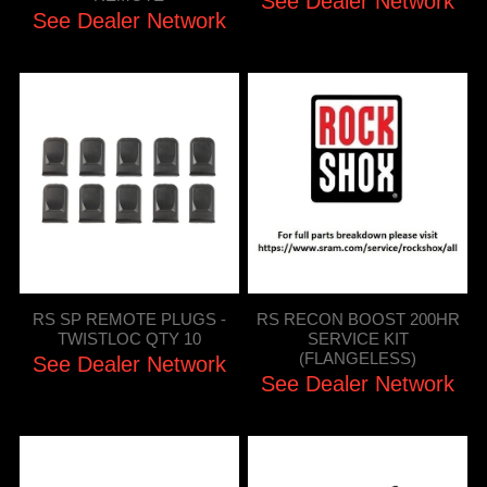
See Dealer Network
See Dealer Network
RS SP REMOTE PLUGS -
RS RECON BOOST 200HR
TWISTLOC QTY 10
SERVICE KIT
(FLANGELESS)
See Dealer Network
See Dealer Network