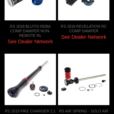
RS 2018 BLUTO/ REBA
RS 2018 REVELATION RC
COMP DAMPER NON-
COMP DAMPER
REMOTE RL
See Dealer Network
See Dealer Network
RS 2019 PIKE CHARGER 2.1
RS AIR SPRING - SOLO AIR