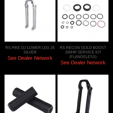
RS PIKE DJ LOWER LEG 26
RS RECON GOLD BOOST
SILVER
200HR SERVICE KIT
(FLANGELESS)
See Dealer Network
See Dealer Network