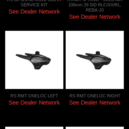
SERVICE KIT
100mm 29 SID RLC/XX/RL,
REBA-10
See Dealer Network
See Dealer Network
RS RMT ONELOC LEFT
RS RMT ONELOC RIGHT
See Dealer Network
See Dealer Network