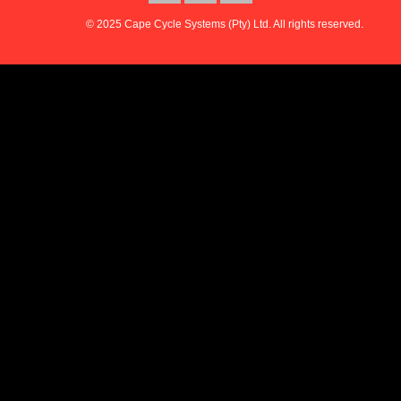
© 2025 Cape Cycle Systems (Pty) Ltd. All rights reserved.