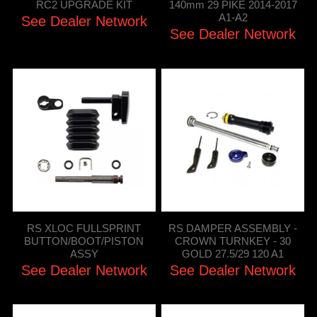
RC2 UPGRADE KIT
140mm 29 PIKE 2014-2017
A1-A2
See Dealer Network
See Dealer Network
RS XLOC FULLSPRINT
RS DAMPER ASSEMBLY -
BUTTON/BOOT/PISTON
CROWN TURNKEY - 30
ASSY
GOLD 27.5/29 120 A1
See Dealer Network
See Dealer Network