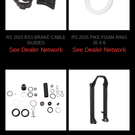
RS 2015 RS1 BRAKE CABLE
RS 2015 PIKE FOAM RING
GUIDES
35 X 6
See Dealer Network
See Dealer Network