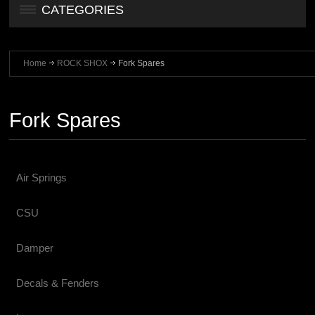
CATEGORIES
Home
ROCK SHOX
Fork Spares
Fork Spares
Air Springs
CSU
Damper
Decals & Fenders