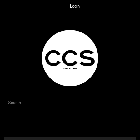
Login