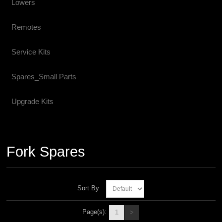
Lowers
Remotes
Service Kits
Spares_Small Parts
Upgrade Kits
Fork Spares
Sort By
Page(s):
1
>