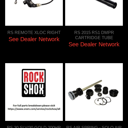
RS REMOTE XLOC RIGHT
RS 2015 RS1 DMPR
CARTRIDGE TUBE
See Dealer Network
See Dealer Network
RS 30 SLV/30 GOLD 200HR
RS AIR SPRING - SOLO AIR