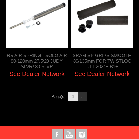
RS AIR SPRING - SOLO AIR
SRAM SP GRIPS SMOOTH
80-120mm 27.5/29 JUDY
89/135mm FOR TWISTLOC
SLVR/ 30 SLVR
ULT 2024+ B1+
See Dealer Network
See Dealer Network
Page(s):
1
>