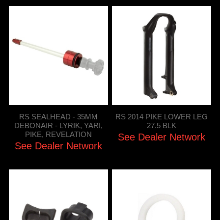
RS SEALHEAD - 35MM
RS 2014 PIKE LOWER LEG
DEBONAIR - LYRIK, YARI,
27.5 BLK
PIKE, REVELATION
See Dealer Network
See Dealer Network