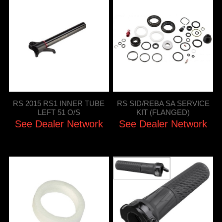
RS 2015 RS1 INNER TUBE
RS SID/REBA SA SERVICE
LEFT 51 O/S
KIT (FLANGED)
See Dealer Network
See Dealer Network