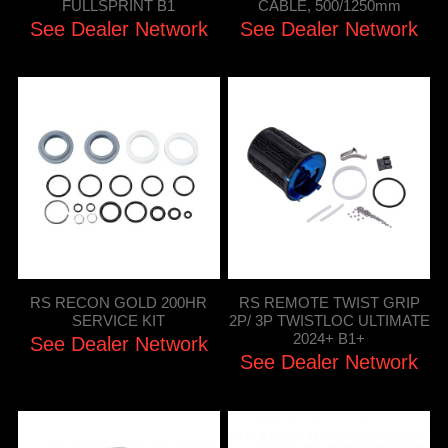
FULLSPRINT B1
CABLE, 500/1250mm
See Dealer Network
See Dealer Network
RS RECON GOLD 200HR
RS REMOTE TWIST GRIP
SERVICE KIT
2P/ 3P TWISTLOC ULTIMATE
2024+ B1+
See Dealer Network
See Dealer Network