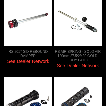
RS 2017 SID REBOUND
RS AIR SPRING - SOLO AIR
DAMPER
120mm 27.5/29 30 GOLD,
JUDY GOLD
See Dealer Network
See Dealer Network