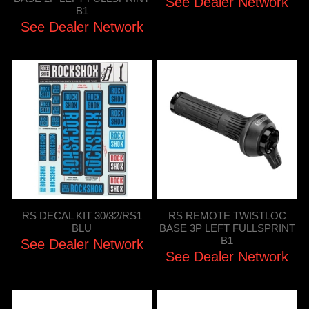
See Dealer Network
B1
See Dealer Network
RS DECAL KIT 30/32/RS1
RS REMOTE TWISTLOC
BLU
BASE 3P LEFT FULLSPRINT
B1
See Dealer Network
See Dealer Network