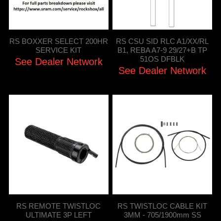
RS BOXXER SELECT 200HR
RS CSU SID RLC A1/XX/RL
SERVICE KIT
B1, REBA A7-9 29/27+B TP
51OS DFBLK
See Dealer Network
See Dealer Network
RS REMOTE TWISTLOC
RS TWISTLOC CABLE KIT
ULTIMATE 3P LEFT
3MM - 705/1900mm SS