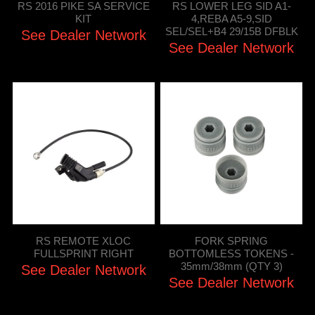
RS 2016 PIKE SA SERVICE
RS LOWER LEG SID A1-
KIT
4,REBA A5-9,SID
SEL/SEL+B4 29/15B DFBLK
See Dealer Network
See Dealer Network
RS REMOTE XLOC
FORK SPRING
FULLSPRINT RIGHT
BOTTOMLESS TOKENS -
35mm/38mm (QTY 3)
See Dealer Network
See Dealer Network