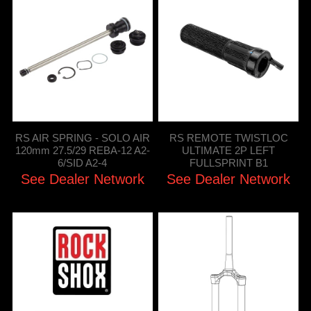
RS AIR SPRING - SOLO AIR
RS REMOTE TWISTLOC
120mm 27.5/29 REBA-12 A2-
ULTIMATE 2P LEFT
6/SID A2-4
FULLSPRINT B1
See Dealer Network
See Dealer Network