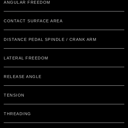
ANGULAR FREEDOM
CONTACT SURFACE AREA
DISTANCE PEDAL SPINDLE / CRANK ARM
LATERAL FREEDOM
RELEASE ANGLE
TENSION
THREADING