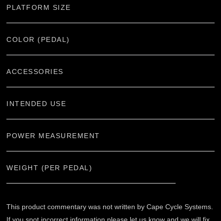
PLATFORM SIZE
COLOR (PEDAL)
ACCESSORIES
INTENDED USE
POWER MEASUREMENT
WEIGHT (PER PEDAL)
This product commentary was not written by Cape Cycle Systems.
If you spot incorrect information please let us know and we will fix