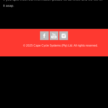
it asap.
© 2025 Cape Cycle Systems (Pty) Ltd. All rights reserved.