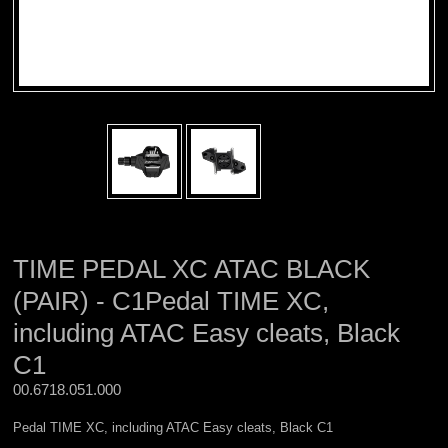
TIME PEDAL XC ATAC BLACK
(PAIR) - C1Pedal TIME XC,
including ATAC Easy cleats, Black
C1
00.6718.051.000 
Pedal TIME XC, including ATAC Easy cleats, Black C1