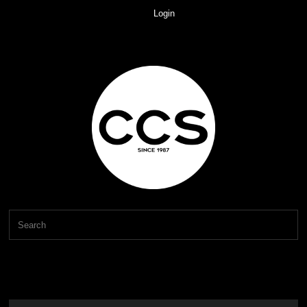
Login