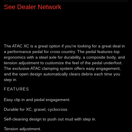
See Dealer Network
The ATAC XC is a great option if you’re looking for a great deal in
a performance pedal for cross country. The pedal features top
ergonomics with a steel axle for durability, a composite body, and
tension adjustment to customize the feel of the pedal underfoot.
The exclusive ATAC clamping system offers easy engagement,
and the open design automatically clears debris each time you
step in.
FEATURES
Easy clip in and pedal engagement.
Durable for XC, gravel, cyclocross.
Self-cleaning design to push out mud with step in.
Tension adjustment.