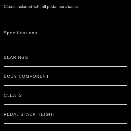
Cleats included with all pedal purchases.
Specifications
BEARINGS
BODY COMPONENT
CLEATS
PEDAL STACK HEIGHT