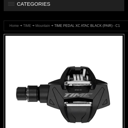
CATEGORIES
Home
TIME
Mountain
TIME PEDAL XC ATAC BLACK (PAIR) - C1