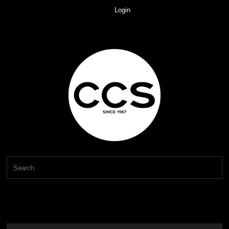
Login