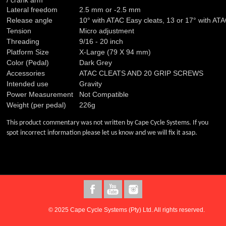
/ crank arm
Lateral freedom
2.5 mm or -2.5 mm
Release angle
10° with ATAC Easy cleats, 13 or 17° with ATA
Tension
Micro adjustment
Threading
9/16 - 20 inch
Platform Size
X-Large (79 X 94 mm)
Color (Pedal)
Dark Grey
Accessories
ATAC CLEATS AND 20 GRIP SCREWS
Intended use
Gravity
Power Measurement
Not Compatible
Weight (per pedal)
226g
This product commentary was not written by Cape Cycle Systems. If you
spot incorrect information please let us know and we will fix it asap.
© 2025 Cape Cycle Systems (Pty) Ltd. All rights reserved.