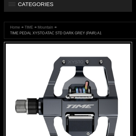
CATEGORIES
Home
TIME
Mountain
TIME PEDAL XYSTO ATAC STD DARK GREY (PAIR) A1