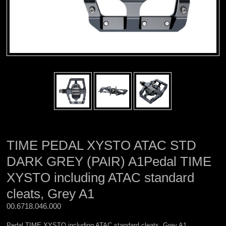
TIME PEDAL XYSTO ATAC STD
DARK GREY (PAIR) A1Pedal TIME
XYSTO including ATAC standard
cleats, Grey A1
00.6718.046.000 
Pedal TIME XYSTO including ATAC standard cleats, Grey A1