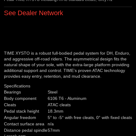
See Dealer Network
TIME XYSTO is a robust full-bodied pedal system for DH, Enduro,
and aggressive off-road riders. The asymmetrical design fits the
natural shape of your sole, with the extra-large platform providing
additional support and control. TIME’s proven ATAC technology
provides easy entry, retention, and mud clearance.
Specifications
Bearings
Steel
Body component
6106 T6 - Aluminum
Cleats
ATAC cleats
Pedal stack height
18.3mm
Angular freedom
5° to -5° with free cleats, 0° with fixed cleats
Contact surface area
n/a
Distance pedal spindle
57mm