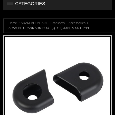
CATEGORIES
Home
SRAM MOUNTAIN
Cranksets
Accessories
SRAM SP CRANK ARM BOOT (QTY 2) XXSL & XX T-TYPE