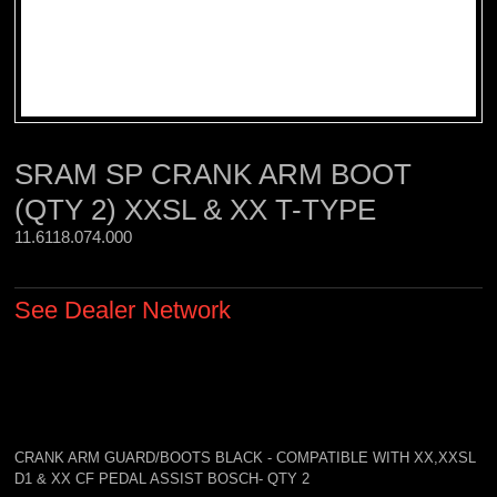
SRAM SP CRANK ARM BOOT
(QTY 2) XXSL & XX T-TYPE
11.6118.074.000 
See Dealer Network
CRANK ARM GUARD/BOOTS BLACK - COMPATIBLE WITH XX,XXSL
D1 & XX CF PEDAL ASSIST BOSCH- QTY 2