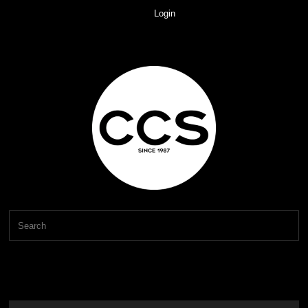
Login