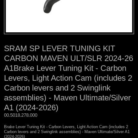
SRAM SP LEVER TUNING KIT
CARBON MAVEN ULT/SLR 2024-26
A1Brake Lever Tuning Kit - Carbon
Levers, Light Action Cam (includes 2
Carbon levers and 2 Swinglink
assemblies) - Maven Ultimate/Silver
A1 (2024-2026)
00.5018.278.000 
Brake Lever Tuning Kit - Carbon Levers, Light Action Cam (includes 2
Carbon levers and 2 Swinglink assemblies) - Maven Ultimate/Silver A1
(2024-2026)