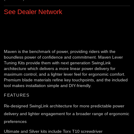
See Dealer Network
Maven is the benchmark of power, providing riders with the
boundless power of confidence and commitment. Maven Lever
Tuning Kits provide them with next generation SwingLink
architecture which delivers a more linear power delivery for
maximum control, and a lighter lever feel for ergonomic comfort.
Premium blade materials refine key touchpoints, and the included
tool makes installation simple and DIY-friendly.
FEATURES
Re-designed SwingLink architecture for more predictable power
delivery and lighter engagement for a broader range of ergonomic
preferences
Ultimate and Silver kits include Torx T10 screwdriver