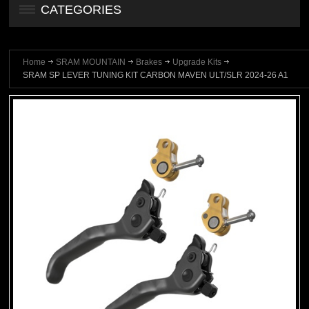
CATEGORIES
Home
SRAM MOUNTAIN
Brakes
Upgrade Kits
SRAM SP LEVER TUNING KIT CARBON MAVEN ULT/SLR 2024-26 A1