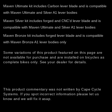
Maven Ultimate kit includes Carbon lever blade and is compatible
with Maven Ultimate and Silver A1 lever bodies
Maven Silver kit includes forged and CNC’d lever blade and is
compatible with Maven Ultimate and Silver A1 lever bodies
Maven Bronze kit includes forged lever blade and is compatible
with Maven Bronze A1 lever bodies only
Some variations of this product featured on this page are
not available for purchase and are installed on bicycles as
complete bikes only. See your dealer for details.
This product commentary was not written by Cape Cycle
Systems. If you spot incorrect information please let us
know and we will fix it asap.