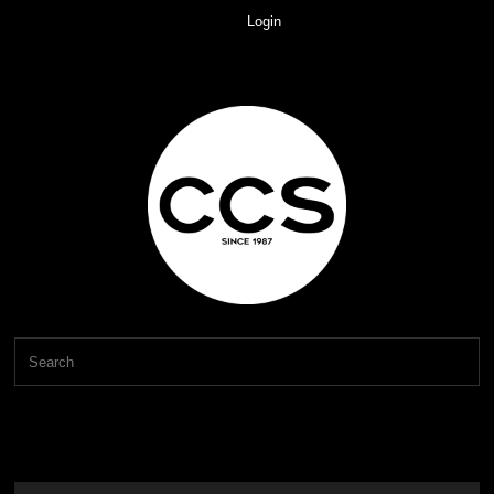
Login