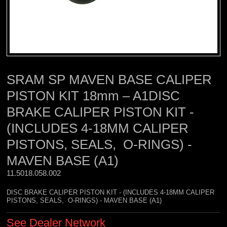
SRAM SP MAVEN BASE CALIPER
PISTON KIT 18mm – A1DISC
BRAKE CALIPER PISTON KIT -
(INCLUDES 4-18MM CALIPER
PISTONS, SEALS, O-RINGS) -
MAVEN BASE (A1)
11.5018.058.002 
DISC BRAKE CALIPER PISTON KIT - (INCLUDES 4-18MM CALIPER
PISTONS, SEALS, O-RINGS) - MAVEN BASE (A1)
See Dealer Network