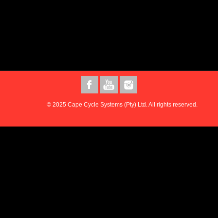
© 2025 Cape Cycle Systems (Pty) Ltd. All rights reserved.