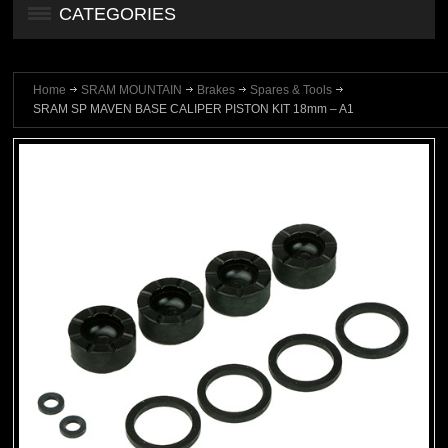
CATEGORIES
Home
SRAM MOUNTAIN
Brakes
Spares & Tools
SRAM SP MAVEN BASE CALIPER PISTON KIT 18mm – A1