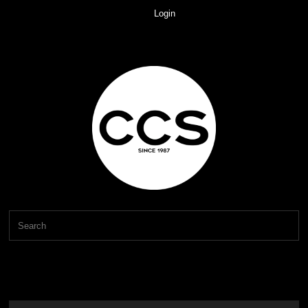
Login