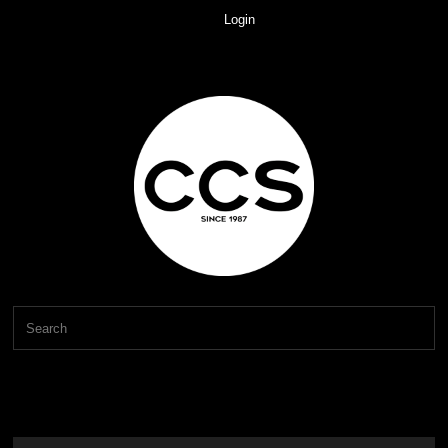
Login