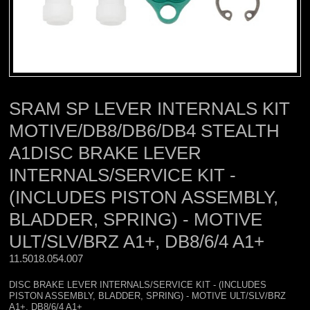
SRAM SP LEVER INTERNALS KIT
MOTIVE/DB8/DB6/DB4 STEALTH
A1DISC BRAKE LEVER
INTERNALS/SERVICE KIT -
(INCLUDES PISTON ASSEMBLY,
BLADDER, SPRING) - MOTIVE
ULT/SLV/BRZ A1+, DB8/6/4 A1+
11.5018.054.007 
DISC BRAKE LEVER INTERNALS/SERVICE KIT - (INCLUDES
PISTON ASSEMBLY, BLADDER, SPRING) - MOTIVE ULT/SLV/BRZ
A1+, DB8/6/4 A1+