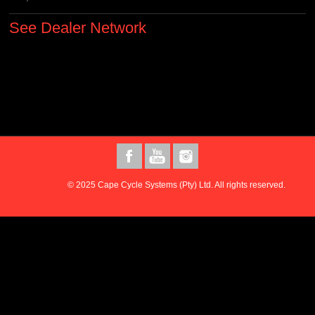
See Dealer Network
© 2025 Cape Cycle Systems (Pty) Ltd. All rights reserved.