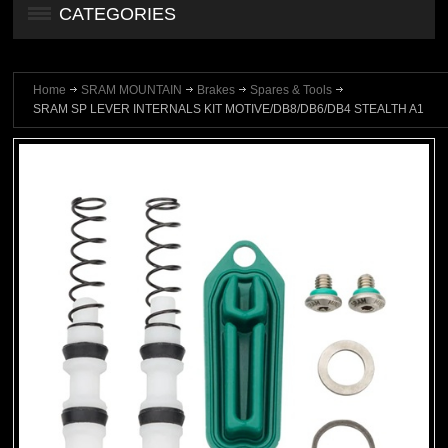
CATEGORIES
Home
SRAM MOUNTAIN
Brakes
Spares & Tools
SRAM SP LEVER INTERNALS KIT MOTIVE/DB8/DB6/DB4 STEALTH A1