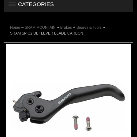
CATEGORIES
Home
SRAM MOUNTAIN
Brakes
Spares & Tools
SRAM SP G2 ULT LEVER BLADE CARBON