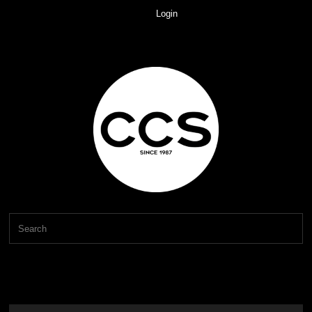
Login