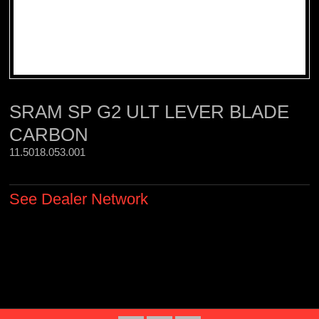
SRAM SP G2 ULT LEVER BLADE
CARBON
11.5018.053.001 
See Dealer Network