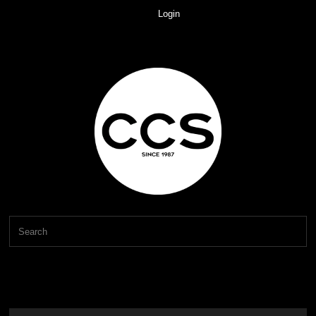
Login