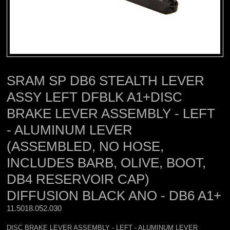
SRAM SP DB6 STEALTH LEVER
ASSY LEFT DFBLK A1+DISC
BRAKE LEVER ASSEMBLY - LEFT
- ALUMINUM LEVER
(ASSEMBLED, NO HOSE,
INCLUDES BARB, OLIVE, BOOT,
DB4 RESERVOIR CAP)
DIFFUSION BLACK ANO - DB6 A1+
11.5018.052.030 
DISC BRAKE LEVER ASSEMBLY - LEFT - ALUMINUM LEVER