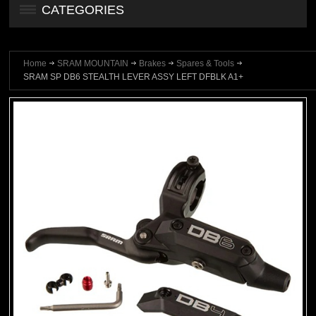
CATEGORIES
Home
SRAM MOUNTAIN
Brakes
Spares & Tools
SRAM SP DB6 STEALTH LEVER ASSY LEFT DFBLK A1+