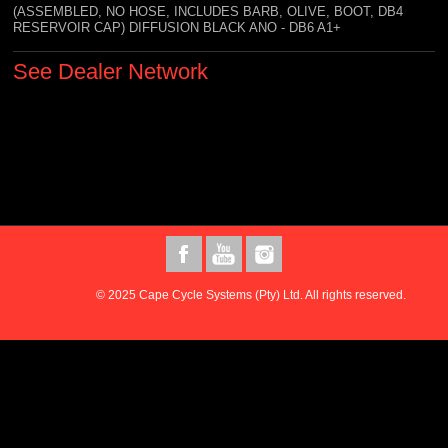
(ASSEMBLED, NO HOSE, INCLUDES BARB, OLIVE, BOOT, DB4
RESERVOIR CAP) DIFFUSION BLACK ANO - DB6 A1+
See Dealer Network
© 2025 Cape Cycle Systems (Pty) Ltd. All rights reserved.