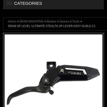
CATEGORIES
Home
SRAM MOUNTAIN
Brakes
Spares & Tools
SRAM SP LEVEL ULTIMATE STEALTH 2P LEVER ASSY GLBLK C1