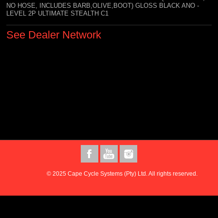
NO HOSE, INCLUDES BARB,OLIVE,BOOT) GLOSS BLACK ANO -
LEVEL 2P ULTIMATE STEALTH C1
See Dealer Network
© 2025 Cape Cycle Systems (Pty) Ltd. All rights reserved.