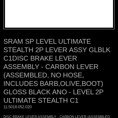
SRAM SP LEVEL ULTIMATE
STEALTH 2P LEVER ASSY GLBLK
C1DISC BRAKE LEVER
ASSEMBLY - CARBON LEVER
(ASSEMBLED, NO HOSE,
INCLUDES BARB,OLIVE,BOOT)
GLOSS BLACK ANO - LEVEL 2P
ULTIMATE STEALTH C1
11.5018.052.020 
DISC BRAKE LEVER ASSEMBLY - CARBON LEVER (ASSEMBLED,