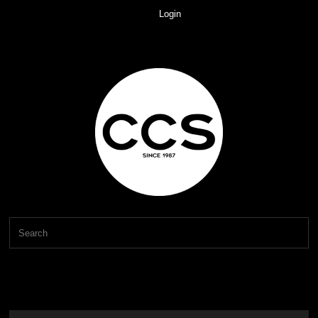
Login