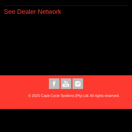
See Dealer Network
© 2025 Cape Cycle Systems (Pty) Ltd. All rights reserved.