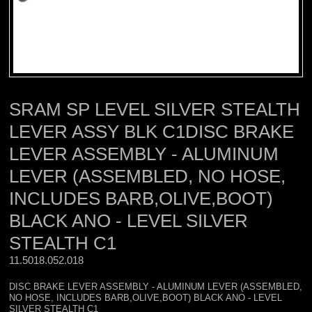
SRAM SP LEVEL SILVER STEALTH
LEVER ASSY BLK C1DISC BRAKE
LEVER ASSEMBLY - ALUMINUM
LEVER (ASSEMBLED, NO HOSE,
INCLUDES BARB,OLIVE,BOOT)
BLACK ANO - LEVEL SILVER
STEALTH C1
11.5018.052.018 
DISC BRAKE LEVER ASSEMBLY - ALUMINUM LEVER (ASSEMBLED,
NO HOSE, INCLUDES BARB,OLIVE,BOOT) BLACK ANO - LEVEL
SILVER STEALTH C1