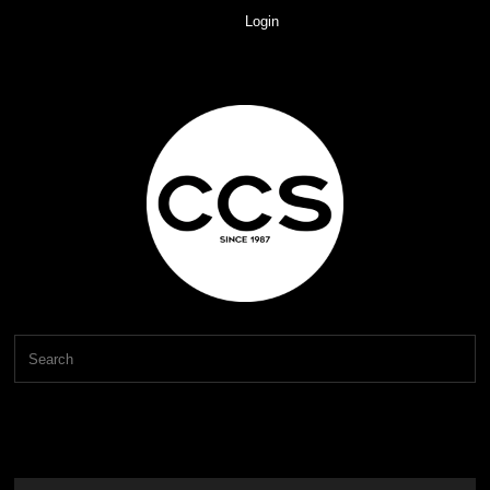
Login