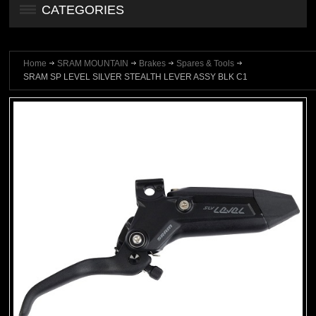
CATEGORIES
Home
SRAM MOUNTAIN
Brakes
Spares & Tools
SRAM SP LEVEL SILVER STEALTH LEVER ASSY BLK C1