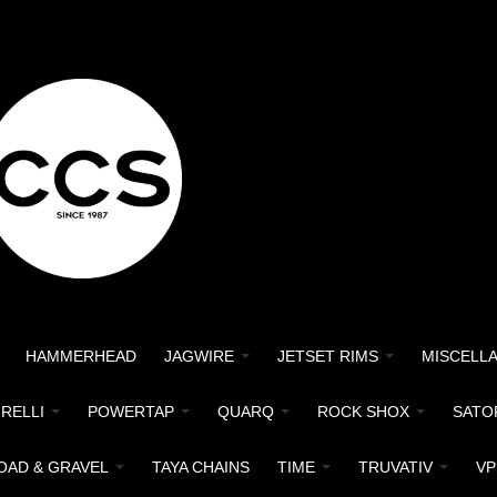
HAMMERHEAD
JAGWIRE
JETSET RIMS
MISCELL
IRELLI
POWERTAP
QUARQ
ROCK SHOX
SATO
OAD & GRAVEL
TAYA CHAINS
TIME
TRUVATIV
VP