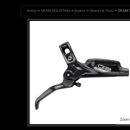
Home
SRAM MOUNTAIN
Brakes
Spares & Tools
SRAM S
Zoom