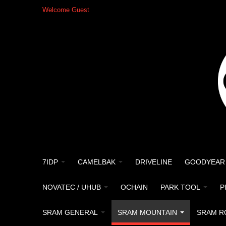
Welcome Guest
7IDP
CAMELBAK
DRIVELINE
GOODYEAR
NOVATEC / UHUB
OCHAIN
PARK TOOL
P
SRAM GENERAL
SRAM MOUNTAIN
SRAM R