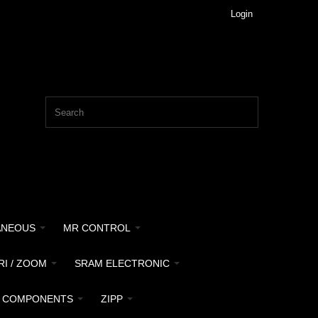
Login
ANEOUS
MR CONTROL
RI / ZOOM
SRAM ELECTRONIC
 COMPONENTS
ZIPP