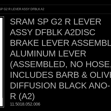
P G2 R LEVER ASSY DFBLK A2
SRAM SP G2 R LEVER
ASSY DFBLK A2DISC
BRAKE LEVER ASSEMBL
ALUMINUM LEVER
(ASSEMBLED, NO HOSE
INCLUDES BARB & OLIV
DIFFUSION BLACK ANO-
R (A2)
11.5018.052.006 