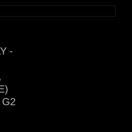
Y -
,
E)
 G2