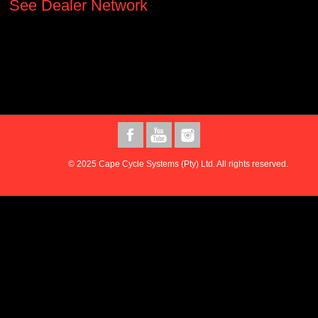
See Dealer Network
© 2025 Cape Cycle Systems (Pty) Ltd. All rights reserved.