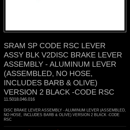
SRAM SP CODE RSC LEVER
ASSY BLK V2DISC BRAKE LEVER
ASSEMBLY - ALUMINUM LEVER
(ASSEMBLED, NO HOSE,
INCLUDES BARB & OLIVE)
VERSION 2 BLACK -CODE RSC
11.5018.046.016 
DISC BRAKE LEVER ASSEMBLY - ALUMINUM LEVER (ASSEMBLED,
NO HOSE, INCLUDES BARB & OLIVE) VERSION 2 BLACK -CODE
RSC