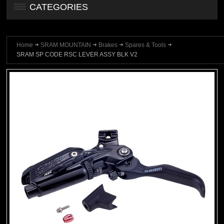
CATEGORIES
Home
SRAM MOUNTAIN
Brakes
Spares & Tools
SRAM SP CODE RSC LEVER ASSY BLK V2