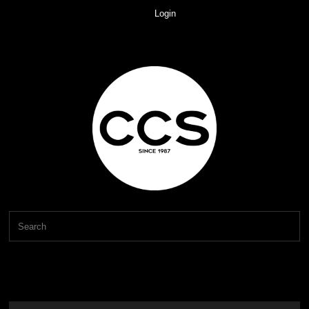
Login