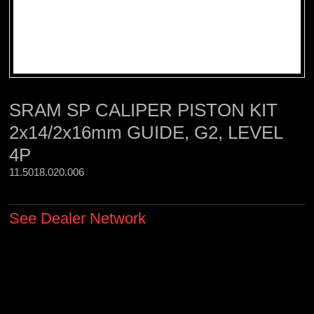
SRAM SP CALIPER PISTON KIT
2x14/2x16mm GUIDE, G2, LEVEL
4P
11.5018.020.006 
See Dealer Network