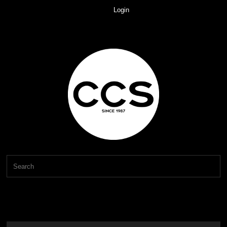
Login