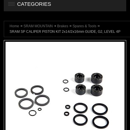
CATEGORIES
Home
SRAM MOUNTAIN
Brakes
Spares & Tools
SRAM SP CALIPER PISTON KIT 2x14/2x16mm GUIDE, G2, LEVEL 4P