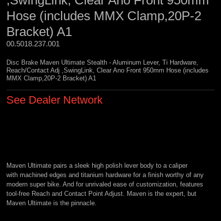
,SwingLink, Clear Ano Front 950mm
Hose (includes MMX Clamp,20P-2
Bracket) A1
00.5018.237.001 
Disc Brake Maven Ultimate Stealth - Aluminum Lever, Ti Hardware,
Reach/Contact Adj ,SwingLink, Clear Ano Front 950mm Hose (includes
MMX Clamp,20P-2 Bracket) A1
See Dealer Network
Maven Ultimate pairs a sleek high polish lever body to a caliper
with machined edges and titanium hardware for a finish worthy of any
modern super bike. And for unrivaled ease of customization, features
tool-free Reach and Contact Point Adjust. Maven is the expert, but
Maven Ultimate is the pinnacle.