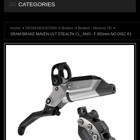
CATEGORIES
Home
SRAM MOUNTAIN
Brakes
Brakes - Mineral Oil
SRAM BRAKE MAVEN ULT STEALTH CL_ANO - F 950mm NO DISC A1