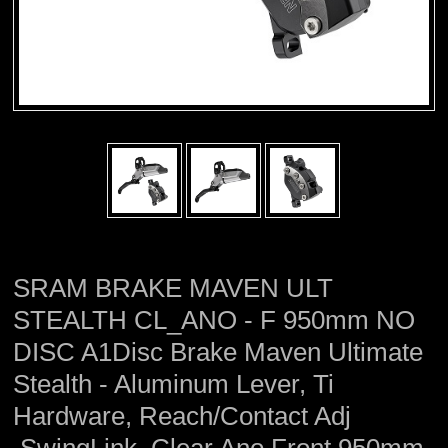
SRAM BRAKE MAVEN ULT
STEALTH CL_ANO - F 950mm NO
DISC A1Disc Brake Maven Ultimate
Stealth - Aluminum Lever, Ti
Hardware, Reach/Contact Adj