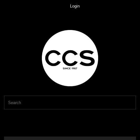
Login