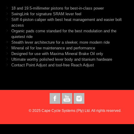
18 and 19.5-millimeter pistons for best-in-class power
SwingLink for signature SRAM lever feel
Stiff 4-piston caliper with best heat management and easier bolt
access
Organic pads come standard for the best modulation and the
quietest ride
Stealth lever architecture for a sleeker, more modern ride
Mineral oil for low maintenance and performance
Designed for use with Maxima Mineral Brake Oil only
Ultimate worthy polished lever body and titanium hardware
Contact Point Adjust and tool-free Reach Adjust
© 2025 Cape Cycle Systems (Pty) Ltd. All rights reserved.