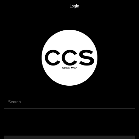
Login