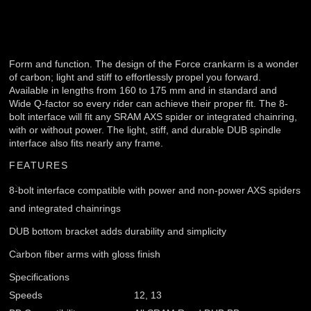
Form and function. The design of the Force crankarm is a wonder
of carbon; light and stiff to effortlessly propel you forward.
Available in lengths from 160 to 175 mm and in standard and
Wide Q-factor so every rider can achieve their proper fit. The 8-
bolt interface will fit any SRAM AXS spider or integrated chainring,
with or without power. The light, stiff, and durable DUB spindle
interface also fits nearly any frame.
FEATURES
8-bolt interface compatible with power and non-power AXS spiders
and integrated chainrings
DUB bottom bracket adds durability and simplicity
Carbon fiber arms with gloss finish
Specifications
Speeds
12, 13