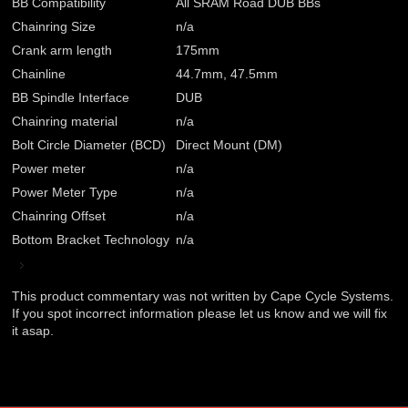
BB Compatibility
All SRAM Road DUB BBs
Chainring Size
n/a
Crank arm length
175mm
Chainline
44.7mm, 47.5mm
BB Spindle Interface
DUB
Chainring material
n/a
Bolt Circle Diameter (BCD)
Direct Mount (DM)
Power meter
n/a
Power Meter Type
n/a
Chainring Offset
n/a
Bottom Bracket Technology
n/a
This product commentary was not written by Cape Cycle Systems.
If you spot incorrect information please let us know and we will fix
it asap.