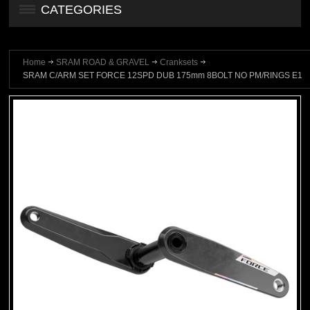
CATEGORIES
Home
SRAM ROAD & GRAVEL
Cranksets
SRAM C/ARM SET FORCE 12SPD DUB 175mm 8BOLT NO PM/RINGS E1