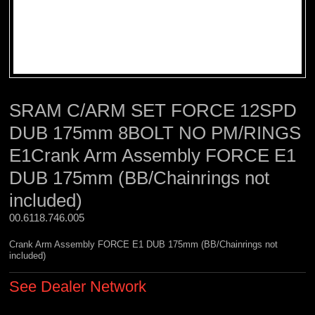
SRAM C/ARM SET FORCE 12SPD
DUB 175mm 8BOLT NO PM/RINGS
E1Crank Arm Assembly FORCE E1
DUB 175mm (BB/Chainrings not
included)
00.6118.746.005 
Crank Arm Assembly FORCE E1 DUB 175mm (BB/Chainrings not
included)
See Dealer Network