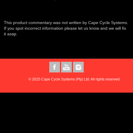
This product commentary was not written by Cape Cycle Systems.
If you spot incorrect information please let us know and we will fix
it asap.
© 2025 Cape Cycle Systems (Pty) Ltd. All rights reserved.