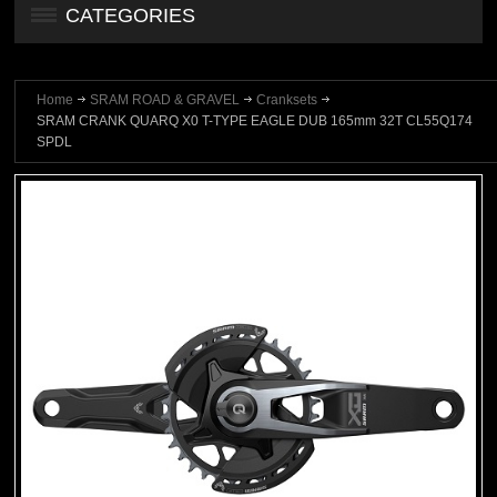
CATEGORIES
Home
SRAM ROAD & GRAVEL
Cranksets
SRAM CRANK QUARQ X0 T-TYPE EAGLE DUB 165mm 32T CL55Q174
SPDL