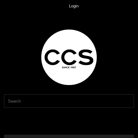
Login