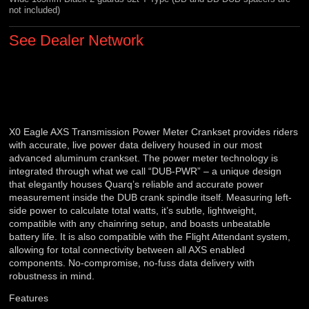
not included)
See Dealer Network
X0 Eagle AXS Transmission Power Meter Crankset provides riders
with accurate, live power data delivery housed in our most
advanced aluminum crankset. The power meter technology is
integrated through what we call “DUB-PWR” – a unique design
that elegantly houses Quarq’s reliable and accurate power
measurement inside the DUB crank spindle itself. Measuring left-
side power to calculate total watts, it’s subtle, lightweight,
compatible with any chainring setup, and boasts unbeatable
battery life. It is also compatible with the Flight Attendant system,
allowing for total connectivity between all AXS enabled
components. No-compromise, no-fuss data delivery with
robustness in mind.
Features