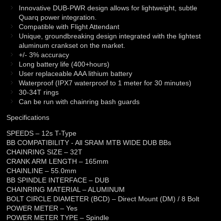
Innovative DUB-PWR design allows for lightweight, subtle
Quarq power integration.
Compatible with Flight Attendant
Unique, groundbreaking design integrated with the lightest
aluminum crankset on the market.
+/- 3% accuracy
Long battery life (400+hours)
User replaceable AAA lithium battery
Waterproof (IPX7 waterproof to 1 meter for 30 minutes)
30-34T rings
Can be run with chainring bash guards
Specifications
SPEEDS – 12s T-Type
BB COMPATIBILITY - All SRAM MTB WIDE DUB BBs
CHAINRING SIZE – 32T
CRANK ARM LENGTH – 165mm
CHAINLINE – 55.0mm
BB SPINDLE INTERFACE – DUB
CHAINRING MATERIAL – ALUMINUM
BOLT CIRCLE DIAMETER (BCD) – Direct Mount (DM) / 8 Bolt
POWER METER – Yes
POWER METER TYPE – Spindle