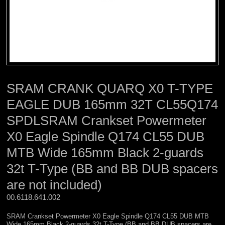
SRAM CRANK QUARQ X0 T-TYPE
EAGLE DUB 165mm 32T CL55Q174
SPDLSRAM Crankset Powermeter
X0 Eagle Spindle Q174 CL55 DUB
MTB Wide 165mm Black 2-guards
32t T-Type (BB and BB DUB spacers
are not included)
00.6118.641.002 
SRAM Crankset Powermeter X0 Eagle Spindle Q174 CL55 DUB MTB
Wide 165mm Black 2-guards 32t T-Type (BB and BB DUB spacers are