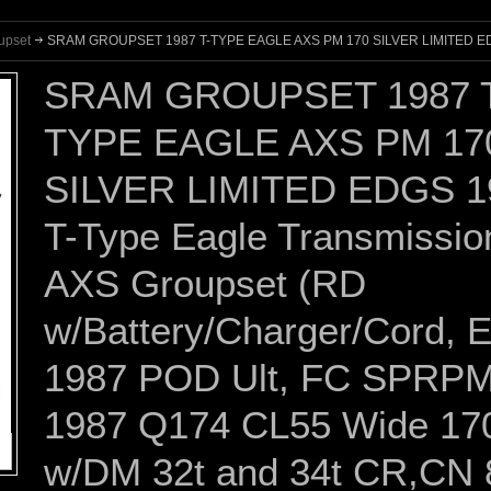
upset
SRAM GROUPSET 1987 T-TYPE EAGLE AXS PM 170 SILVER LIMITED E
SRAM GROUPSET 1987 
TYPE EAGLE AXS PM 17
SILVER LIMITED EDGS 1
T-Type Eagle Transmissio
AXS Groupset (RD
w/Battery/Charger/Cord, 
1987 POD Ult, FC SPRP
1987 Q174 CL55 Wide 17
w/DM 32t and 34t CR,CN 