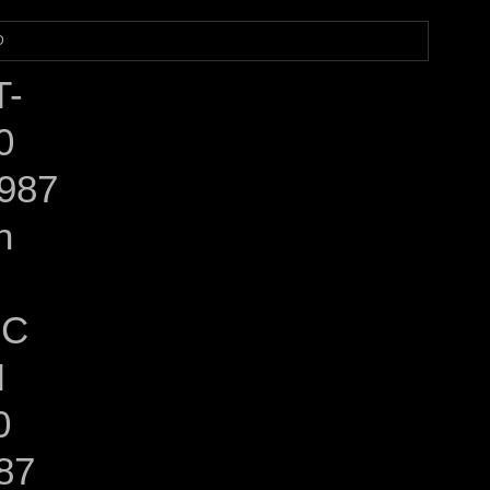
D
T-
0
987
n
EC
M
0
87