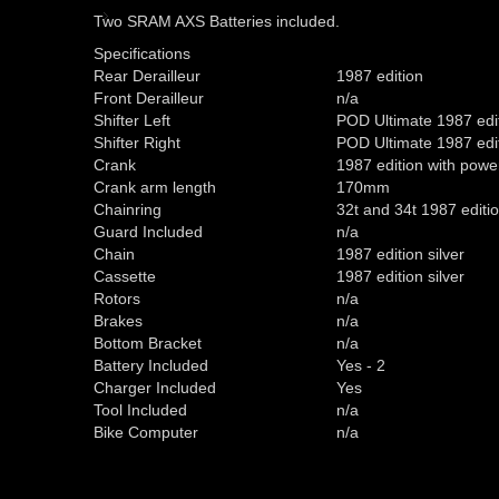
Two SRAM AXS Batteries included.
Specifications
Rear Derailleur
1987 edition
Front Derailleur
n/a
Shifter Left
POD Ultimate 1987 edi
Shifter Right
POD Ultimate 1987 edi
Crank
1987 edition with pow
Crank arm length
170mm
Chainring
32t and 34t 1987 editi
Guard Included
n/a
Chain
1987 edition silver
Cassette
1987 edition silver
Rotors
n/a
Brakes
n/a
Bottom Bracket
n/a
Battery Included
Yes - 2
Charger Included
Yes
Tool Included
n/a
Bike Computer
n/a