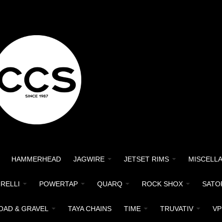
HAMMERHEAD
JAGWIRE
JETSET RIMS
MISCELL
IRELLI
POWERTAP
QUARQ
ROCK SHOX
SATO
OAD & GRAVEL
TAYA CHAINS
TIME
TRUVATIV
VP