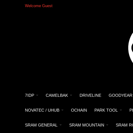
Welcome Guest
7IDP
CAMELBAK
DRIVELINE
GOODYEAR
NOVATEC / UHUB
OCHAIN
PARK TOOL
P
SRAM GENERAL
SRAM MOUNTAIN
SRAM R