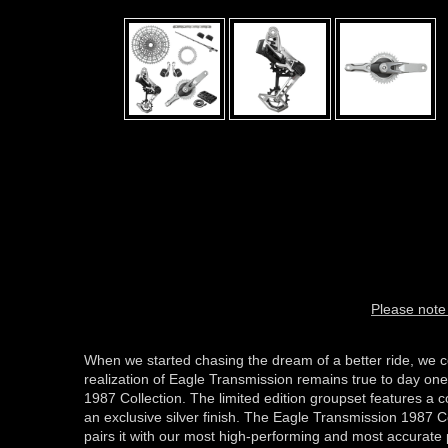
Please note 
When we started chasing the dream of a better ride, we c
realization of Eagle Transmission remains true to day one
1987 Collection. The limited edition groupset features a
an exclusive silver finish. The Eagle Transmission 1987
pairs it with our most high-performing and most accurate 