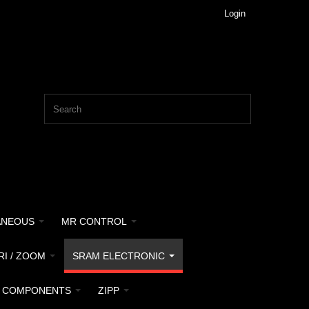
Login
ANEOUS
MR CONTROL
RI / ZOOM
SRAM ELECTRONIC
 COMPONENTS
ZIPP