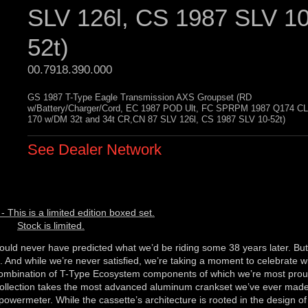
SLV 126l, CS 1987 SLV 10
52t)
00.7918.390.000 
GS 1987 T-Type Eagle Transmission AXS Groupset (RD
w/Battery/Charger/Cord, EC 1987 POD Ult, FC SPRPM 1987 Q174 C
170 w/DM 32t and 34t CR,CN 87 SLV 126l, CS 1987 SLV 10-52t)
See Dealer Network
- This is a limited edition boxed set.
Stock is limited.
ould never have predicted what we’d be riding some 38 years later. But
. And while we’re never satisfied, we’re taking a moment to celebrate w
 combination of T-Type Ecosystem components of which we’re most proud,
 Collection takes the most advanced aluminum crankset we’ve ever mad
powermeter. While the cassette’s architecture is rooted in the design of