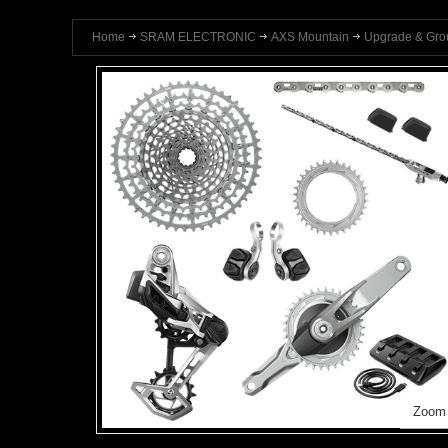
Home
SRAM ELECTRONIC
AXS Mountain
Upgrade & Gro
Zoom