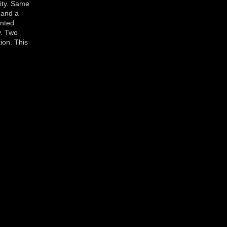
lity. Same
 and a
ented
y. Two
ion. This