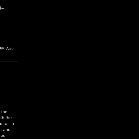
-
L55 Wide
 the
ith the
 all in
e, and
 our