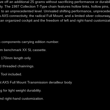
e off an additional 25 grams without sacrificing performance or durabi
. The 1987 Collection T-Type chain features hollow links, hollow pins,
o to an unprecedented level. Unrivaled shifting performance, unpreced
AXS connectivity, the radical Full Mount, and a limited silver colourwa
 an organized cockpit and the freedom of left and right-hand customizat
ith components carrying edition number.
rom benchmark XX SL cassette.
 170mm length only.
d threaded chainrings.
Tool included.
ht AXS Full Mount Transmission derailleur body
for light weight durability.
and right-hand customization.