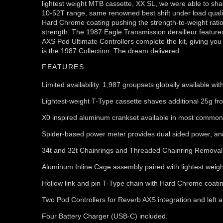
lightest weight MTB cassette, XX SL, we were able to shav
10-52T range, same renowned best shift under load quality
Hard Chrome coating pushing the strength-to-weight rati
strength. The 1987 Eagle Transmission derailleur features 
AXS Pod Ultimate Controllers complete the kit, giving you
is the 1987 Collection. The dream delivered.
FEATURES
Limited availability. 1,987 groupsets globally available w
Lightest-weight T-Type cassette shaves additional 25g f
X0 inspired aluminum crankset available in most common
Spider-based power meter provides dual sided power, an
34t and 32t Chainrings and Threaded Chainring Removal 
Aluminum Inline Cage assembly paired with lightest weig
Hollow link and pin T-Type chain with Hard Chrome coating 
Two Pod Controllers for Reverb AXS integration and left 
Four Battery Charger (USB-C) included.