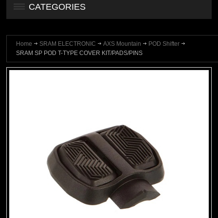
CATEGORIES
Home
SRAM ELECTRONIC
AXS Mountain
POD Shifter
SRAM SP POD T-TYPE COVER KIT/PADS/PINS