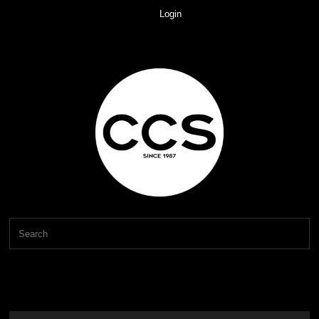
Login