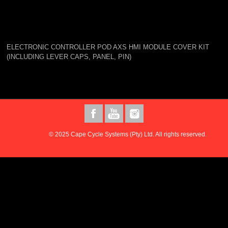
ELECTRONIC CONTROLLER POD AXS HMI MODULE COVER KIT
(INCLUDING LEVER CAPS, PANEL, PIN)
© 2025 Cape Cycle Systems (Pty) Ltd. All rights reserved.