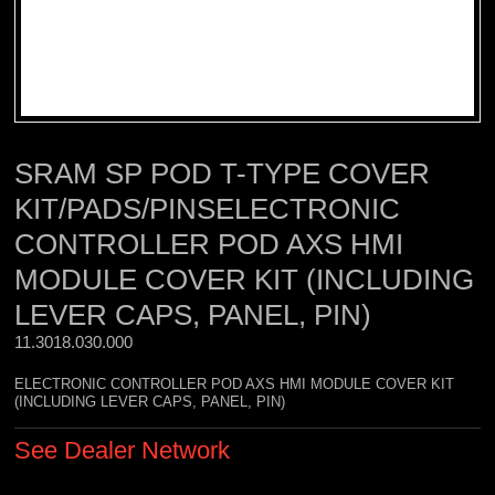
SRAM SP POD T-TYPE COVER
KIT/PADS/PINSELECTRONIC
CONTROLLER POD AXS HMI
MODULE COVER KIT (INCLUDING
LEVER CAPS, PANEL, PIN)
11.3018.030.000 
ELECTRONIC CONTROLLER POD AXS HMI MODULE COVER KIT
(INCLUDING LEVER CAPS, PANEL, PIN)
See Dealer Network