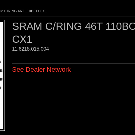
M C/RING 46T 110BCD CX1
SRAM C/RING 46T 110B
CX1
11.6218.015.004 
See Dealer Network