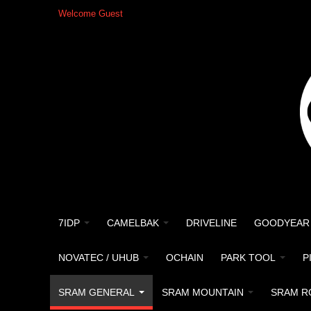
Welcome Guest
7IDP
CAMELBAK
DRIVELINE
GOODYEAR
NOVATEC / UHUB
OCHAIN
PARK TOOL
P
SRAM GENERAL
SRAM MOUNTAIN
SRAM R