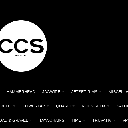
HAMMERHEAD
JAGWIRE
JETSET RIMS
MISCELL
IRELLI
POWERTAP
QUARQ
ROCK SHOX
SATO
OAD & GRAVEL
TAYA CHAINS
TIME
TRUVATIV
VP