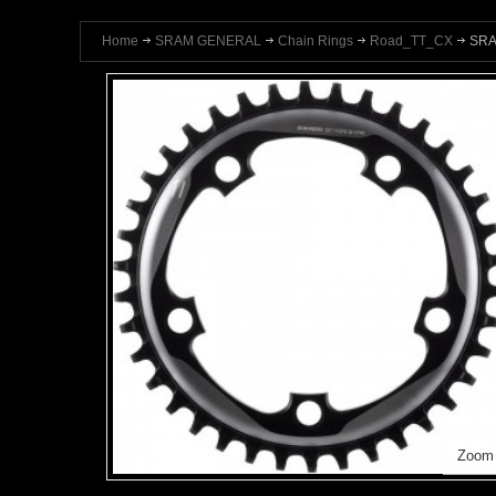
Home
SRAM GENERAL
Chain Rings
Road_TT_CX
SRA
Zoom