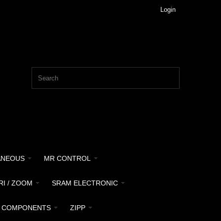
Login
ANEOUS
MR CONTROL
RI / ZOOM
SRAM ELECTRONIC
 COMPONENTS
ZIPP