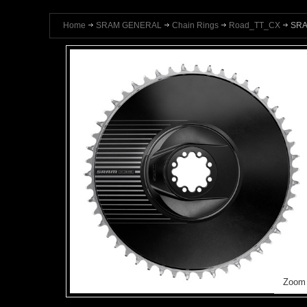
Home
SRAM GENERAL
Chain Rings
Road_TT_CX
SRA
Zoom