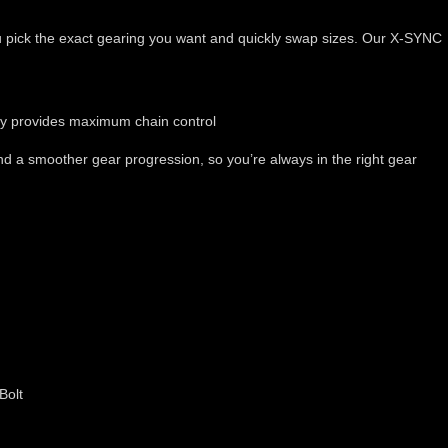
 you pick the exact gearing you want and quickly swap sizes. Our X-SYNC
gy provides maximum chain control
 a smoother gear progression, so you’re always in the right gear
Bolt