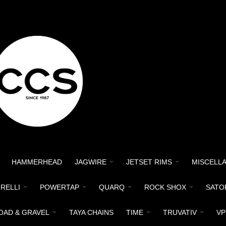
HAMMERHEAD
JAGWIRE
JETSET RIMS
MISCELL
IRELLI
POWERTAP
QUARQ
ROCK SHOX
SATO
OAD & GRAVEL
TAYA CHAINS
TIME
TRUVATIV
VP