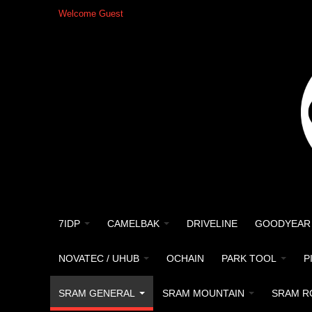
Welcome Guest
7IDP
CAMELBAK
DRIVELINE
GOODYEAR
NOVATEC / UHUB
OCHAIN
PARK TOOL
P
SRAM GENERAL
SRAM MOUNTAIN
SRAM R