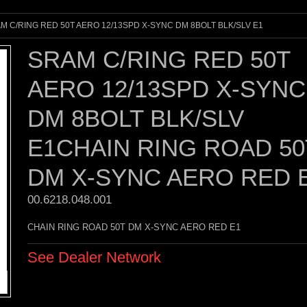
M C/RING RED 50T AERO 12/13SPD X-SYNC DM 8BOLT BLK/SLV E1
SRAM C/RING RED 50T
AERO 12/13SPD X-SYNC
DM 8BOLT BLK/SLV
E1CHAIN RING ROAD 50
DM X-SYNC AERO RED 
00.6218.048.001 
CHAIN RING ROAD 50T DM X-SYNC AERO RED E1
See Dealer Network