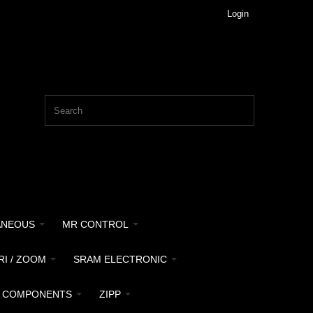
Login
ANEOUS
MR CONTROL
RI / ZOOM
SRAM ELECTRONIC
 COMPONENTS
ZIPP