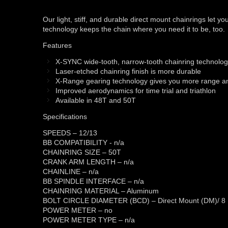
Our light, stiff, and durable direct mount chainrings let
technology keeps the chain where you need it to be, too.
Features
X-SYNC wide-tooth, narrow-tooth chainring technolo
Laser-etched chainring finish is more durable
X-Range gearing technology gives you more range and
Improved aerodynamics for time trial and triathlon
Available in 48T and 50T
Specifications
SPEEDS – 12/13
BB COMPATIBILITY - n/a
CHAINRING SIZE – 50T
CRANK ARM LENGTH – n/a
CHAINLINE – n/a
BB SPINDLE INTERFACE – n/a
CHAINRING MATERIAL – Aluminum
BOLT CIRCLE DIAMETER (BCD) – Direct Mount (DM)/ 8 
POWER METER – no
POWER METER TYPE – n/a