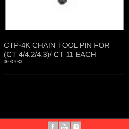
CTP-4K CHAIN TOOL PIN FOR
(CT-4/4.2/4.3)/ CT-11 EACH
36037033 