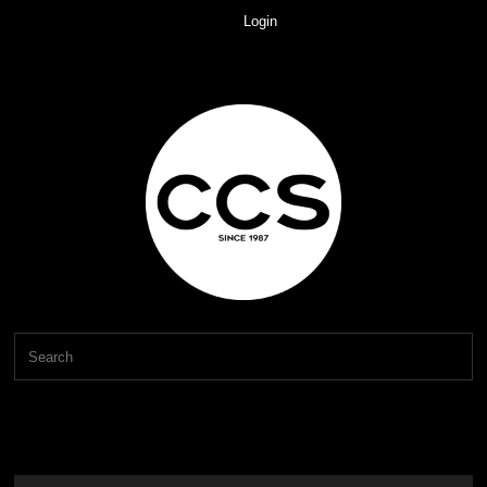
Login