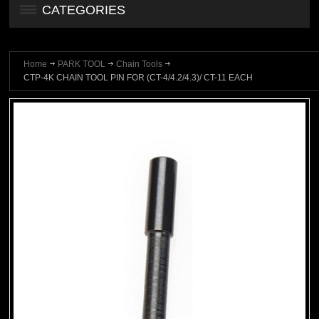
CATEGORIES
Home
PARK TOOL
Chain Tools
CTP-4K CHAIN TOOL PIN FOR (CT-4/4.2/4.3)/ CT-11 EACH