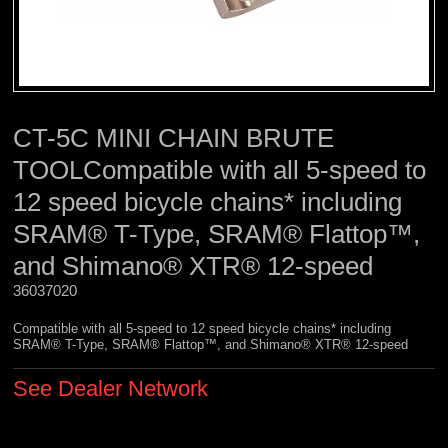
CT-5C MINI CHAIN BRUTE
TOOLCompatible with all 5-speed to
12 speed bicycle chains* including
SRAM® T-Type, SRAM® Flattop™,
and Shimano® XTR® 12-speed
36037020 
Compatible with all 5-speed to 12 speed bicycle chains* including
SRAM® T-Type, SRAM® Flattop™, and Shimano® XTR® 12-speed
See Dealer Network