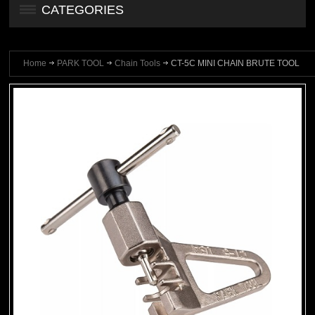
CATEGORIES
Home
PARK TOOL
Chain Tools
CT-5C MINI CHAIN BRUTE TOOL