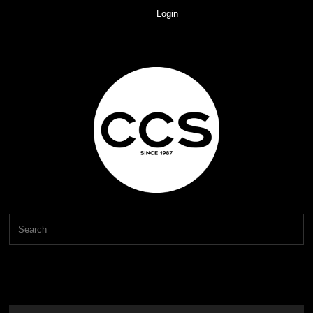
Login