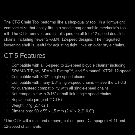
The CT-5 Chain Tool performs like a shop-quality tool, in a lightweight
compact size that easily fits in a saddle bag or mobile mechanic's tool
roll. The CT-5 removes and installs pins on all 5-to-12-speed derailleur
chains, including newer SRAM® 12-speed designs. The integrated
loosening shelf is useful for adjusting tight links on older style chains.
CT-5 Features
Compatible with all 5-speed to 12-speed bicycle chains* including
SRAM® T-Type, SRAM® Flattop™, and Shimano® XTR® 12-speed
Compatible with 3/32" single-speed chains
Compatible with many 1/8" single-speed chains — see the CT-3.3
for guaranteed compatibility with all single-speed chains
Not compatible with 3/16" or half-link single-speed chains
Replaceable pin (part # CTP)
Weight: 77g (2.7 oz.)
Dimensions: 60 x 55 x 15 mm (2.4" x 2.2" 0.6")
*The CT-5 will install and remove, but not peen, Campagnolo® 11 and
12-speed chain rivets.