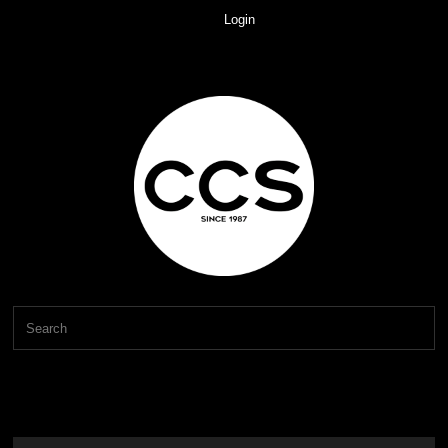
Login