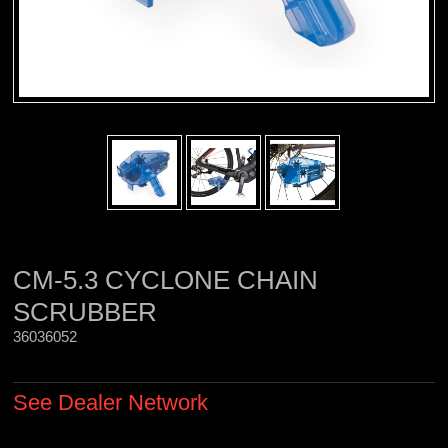
CM-5.3 CYCLONE CHAIN
SCRUBBER
36036052 
See Dealer Network