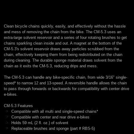
Clean bicycle chains quickly, easily, and effectively without the hassle
and mess of removing the chain from the bike. The CM-5.3 uses an
extra-large solvent reservoir and a series of four rotating brushes to get
chains sparkling clean inside and out. A magnet at the bottom of the
CM-5.3's solvent reservoir draws away particles scrubbed from the
chain, effectively keeping them from being redistributed on the chain
during cleaning. The durable sponge material draws solvent from the
chain as it exits the CM-5.3, reducing drips and mess.
The CM-5.3 can handle any bike-specific chain, from wide 3/16" single-
speed* to narrow 12 and 13-speed. A reversible handle allows the chain
to pass through forwards or backwards for compatibility with center drive
e-bikes.
CM-5.3 Features
Compatible with all multi and single-speed chains*
Compatible with center and rear drive e-bikes
Holds 59 mL (2 fl. oz.) of solvent
Replaceable brushes and sponge (part # RBS-5)