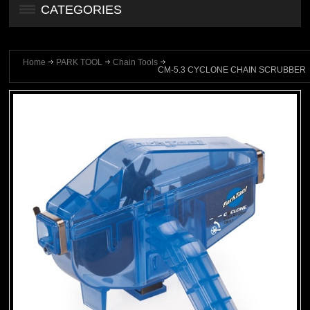
CATEGORIES
Home
PARK TOOL
Chain Tools
CM-5.3 CYCLONE CHAIN SCRUBBER