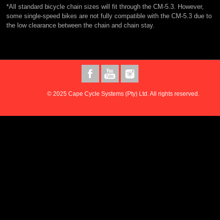
*All standard bicycle chain sizes will fit through the CM-5.3. However,
some single-speed bikes are not fully compatible with the CM-5.3 due to
the low clearance between the chain and chain stay.
© 2025 Cape Cycle Systems (Pty) Ltd. All rights reserved.