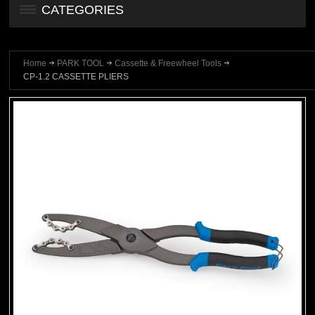
CATEGORIES
Home
PARK TOOL
Cassette & Freewheel Tools
CP-1.2 CASSETTE PLIERS