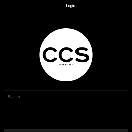
Login