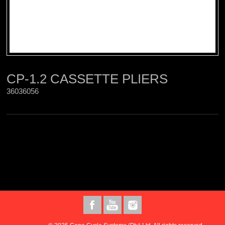
CP-1.2 CASSETTE PLIERS
36036056 