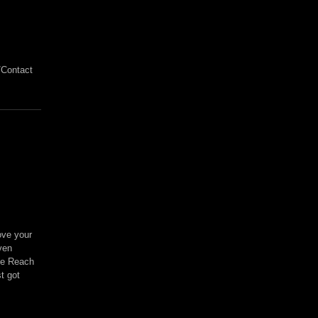
/Contact
ove your
ven
ree Reach
t got