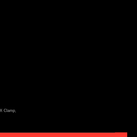
MX Clamp,