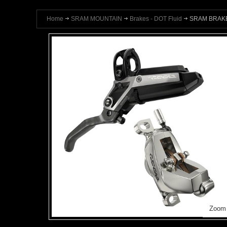
Home
SRAM MOUNTAIN
Brakes - DOT Fluid
SRAM BRAKE
Zoom