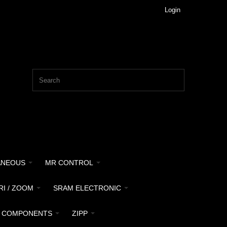
Login
ANEOUS
MR CONTROL
RI / ZOOM
SRAM ELECTRONIC
 COMPONENTS
ZIPP