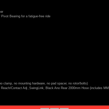
ear
Pivot Bearing for a fatigue-free ride
 clamp, no mounting hardware, no pad spacer, no rotor/bolts)
re, Reach/Contact Adj ,SwingLink, Black Ano Rear 2000mm Hose (includes M