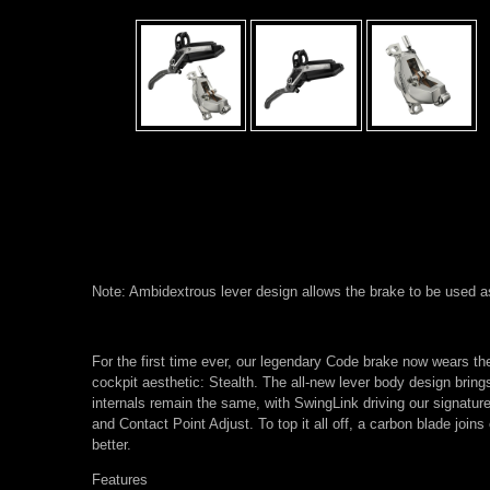
Note: Ambidextrous lever design allows the brake to be used as ei
For the first time ever, our legendary Code brake now wears th
cockpit aesthetic: Stealth. The all-new lever body design bring
internals remain the same, with SwingLink driving our signature
and Contact Point Adjust. To top it all off, a carbon blade join
better.
Features