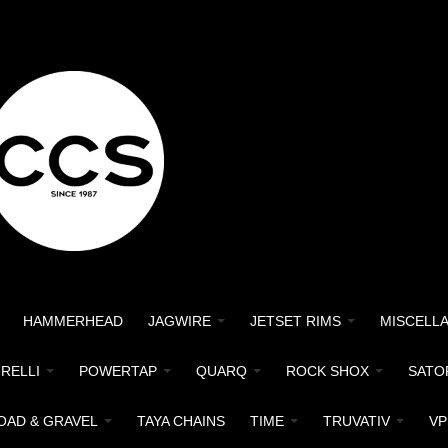
HAMMERHEAD
JAGWIRE
JETSET RIMS
MISCELL
IRELLI
POWERTAP
QUARQ
ROCK SHOX
SATO
OAD & GRAVEL
TAYA CHAINS
TIME
TRUVATIV
VP