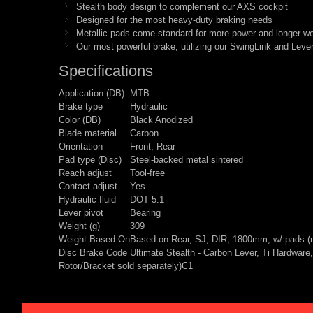
Stealth body design to complement our AXS cockpit
Designed for the most heavy-duty braking needs
Metallic pads come standard for more power and longer w
Our most powerful brake, utilizing our SwingLink and Lever 
Specifications
Application (DB)
MTB
Brake type
Hydraulic
Color (DB)
Black Anodized
Blade material
Carbon
Orientation
Front, Rear
Pad type (Disc)
Steel-backed metal sintered
Reach adjust
Tool-free
Contact adjust
Yes
Hydraulic fluid
DOT 5.1
Lever pivot
Bearing
Weight (g)
309
Weight Based On
Based on Rear, SJ, DIR, 1800mm, w/ pads (no
Disc Brake Code Ultimate Stealth - Carbon Lever, Ti Hardwa
Rotor/Bracket sold separately)C1