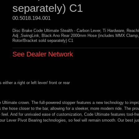
separately) C1
00.5018.194.001 
Disc Brake Code Ultimate Stealth - Carbon Lever, Ti Hardware, Reach
Adj ,SwingLink, Black Ano Rear 2000mm Hose (includes MMX Clamp,
Rotor/Bracket sold separately) C1
See Dealer Network
ther a right or left lever/ front or rear
e Ultimate crown. The full-powered stopper features a new technology to impr
s the hose closer to the bar, allowing for a sleeker, more modern ride. The pro
 feel. And for unrivaled ease of customization, Code Ultimate features tool-f
s our Lever Pivot Bearing technologies, so feel will remain smooth. Our best jus