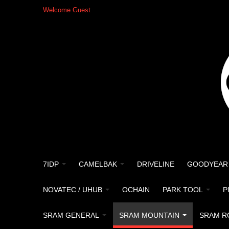
Welcome Guest
7IDP
CAMELBAK
DRIVELINE
GOODYEAR
NOVATEC / UHUB
OCHAIN
PARK TOOL
P
SRAM GENERAL
SRAM MOUNTAIN
SRAM R