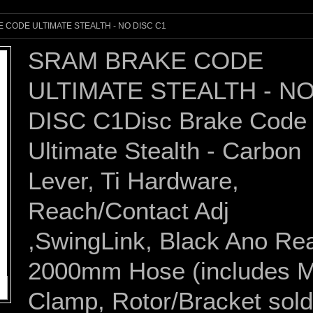
 CODE ULTIMATE STEALTH - NO DISC C1
SRAM BRAKE CODE
ULTIMATE STEALTH - N
DISC C1Disc Brake Code
Ultimate Stealth - Carbon
Lever, Ti Hardware,
Reach/Contact Adj
,SwingLink, Black Ano Re
2000mm Hose (includes
Clamp, Rotor/Bracket sold