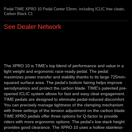
Pedal TIME XPRO 10 Pedal Center 53mm, including ICLIC free cleats,
Carbon Black C1
See Dealer Network
The XPRO 10 is TIME’s top blend of performance and value in a
light weight and ergonomic race-ready pedal. The pedal
maximizes power transfer and stability thanks to its large 725mm-
squared surface area. The pedal’s bottom fairing helps improve
aerodynamics and protect the carbon blade. TIME's patented pre-
opened ICLIC system allows for fast and easy cleat engagement.
TIME pedals are designed to eliminate pedal-induced discomfort.
You can precisely manage tightness of the clamping mechanism
with three settings of the tension adjustment on the carbon blade.
TIME XPRO pedals offer three options for Q-factor to provide
riders with more ergonomic options. The pedal’s low stack height
provides good clearance. The XPRO 10 uses a hollow stainless-