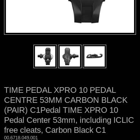
TIME PEDAL XPRO 10 PEDAL
CENTRE 53MM CARBON BLACK
(PAIR) C1Pedal TIME XPRO 10
Pedal Center 53mm, including ICLIC
free cleats, Carbon Black C1
00.6718.049.001 