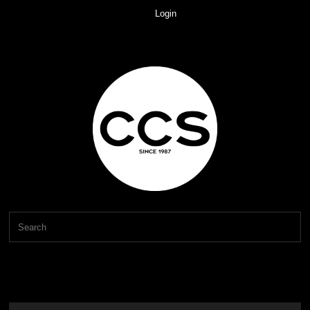
Login