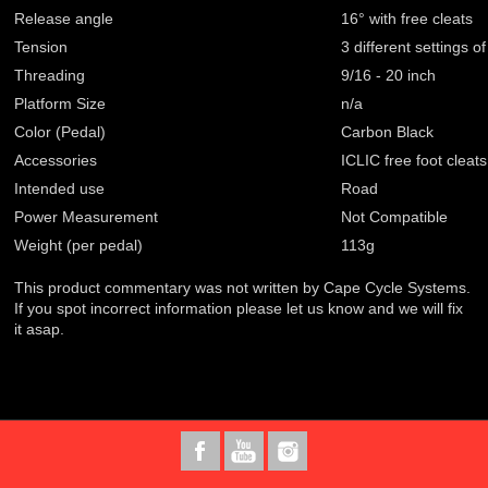
Release angle
16° with free cleats
Tension
3 different settings o
Threading
9/16 - 20 inch
Platform Size
n/a
Color (Pedal)
Carbon Black
Accessories
ICLIC free foot cleats
Intended use
Road
Power Measurement
Not Compatible
Weight (per pedal)
113g
This product commentary was not written by Cape Cycle Systems.
If you spot incorrect information please let us know and we will fix
it asap.