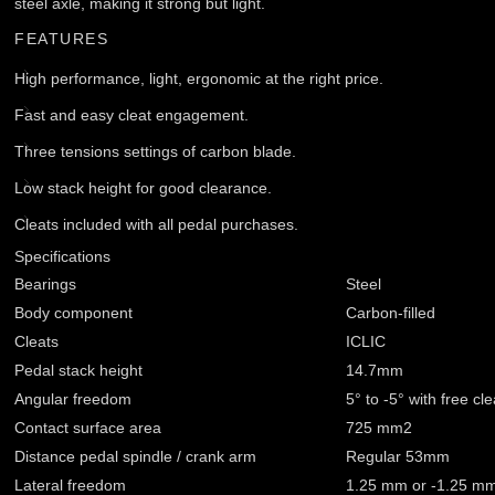
steel axle, making it strong but light.
FEATURES
High performance, light, ergonomic at the right price.
Fast and easy cleat engagement.
Three tensions settings of carbon blade.
Low stack height for good clearance.
Cleats included with all pedal purchases.
Specifications
Bearings
Steel
Body component
Carbon-filled
Cleats
ICLIC
Pedal stack height
14.7mm
Angular freedom
5° to -5° with free cle
Contact surface area
725 mm2
Distance pedal spindle / crank arm
Regular 53mm
Lateral freedom
1.25 mm or -1.25 m