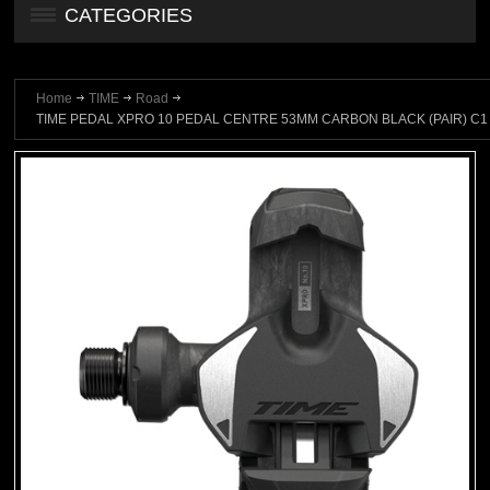
CATEGORIES
Home
TIME
Road
TIME PEDAL XPRO 10 PEDAL CENTRE 53MM CARBON BLACK (PAIR) C1