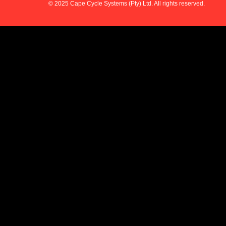
© 2025 Cape Cycle Systems (Pty) Ltd. All rights reserved.