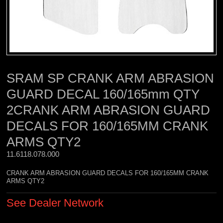
SRAM SP CRANK ARM ABRASION
GUARD DECAL 160/165mm QTY
2CRANK ARM ABRASION GUARD
DECALS FOR 160/165MM CRANK
ARMS QTY2
11.6118.078.000 
CRANK ARM ABRASION GUARD DECALS FOR 160/165MM CRANK
ARMS QTY2
See Dealer Network