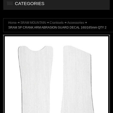
CATEGORIES
Home
SRAM MOUNTAIN
Cranksets
Accessories
SRAM SP CRANK ARM ABRASION GUARD DECAL 160/165mm QTY 2