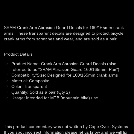
SRAM Crank Arm Abrasion Guard Decals for 160/165mm crank
arms. These transparent decals are designed to protect bicycle
crank arms from scratches and wear, and are sold as a pair.
Product Details
Product Name: Crank Arm Abrasion Guard Decals (also
referred to as "SRAM Abrasion Guard 160/165mm, Pair")
Compatibility/Size: Designed for 160/165mm crank arms
Material: Composite
Color: Transparent
Quantity: Sold as a pair (Qty 2)
Usage: Intended for MTB (mountain bike) use
This product commentary was not written by Cape Cycle Systems.
If you spot incorrect information please let us know and we will fix