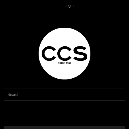
Login