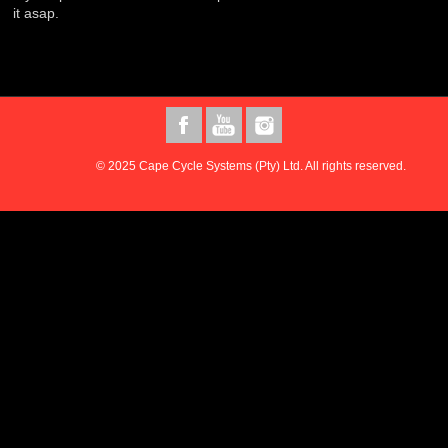
it asap.
© 2025 Cape Cycle Systems (Pty) Ltd. All rights reserved.