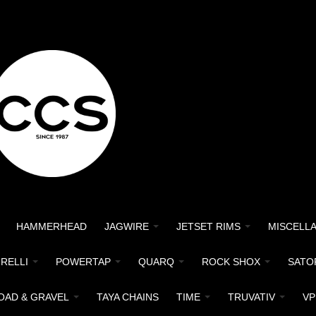
HAMMERHEAD
JAGWIRE
JETSET RIMS
MISCELL
IRELLI
POWERTAP
QUARQ
ROCK SHOX
SATO
OAD & GRAVEL
TAYA CHAINS
TIME
TRUVATIV
VP