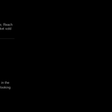
re, Reach
ket sold
 in the
 looking