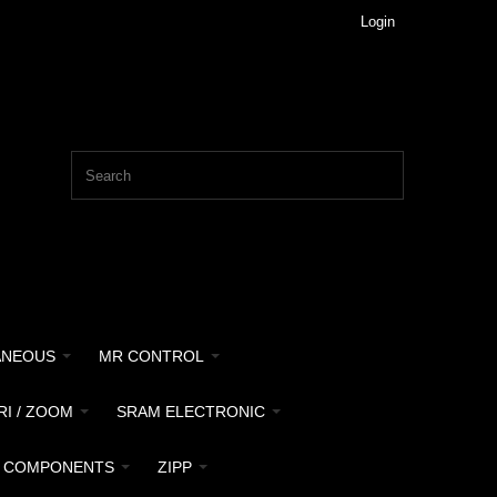
Login
ANEOUS
MR CONTROL
RI / ZOOM
SRAM ELECTRONIC
 COMPONENTS
ZIPP