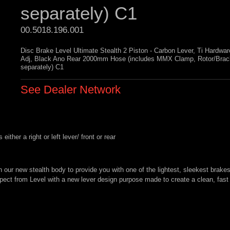
separately) C1
00.5018.196.001 
Disc Brake Level Ultimate Stealth 2 Piston - Carbon Lever, Ti Hardwa
Adj, Black Ano Rear 2000mm Hose (includes MMX Clamp, Rotor/Brac
separately) C1
See Dealer Network
ther a right or left lever/ front or rear
h our new stealth body to provide you with one of the lightest, sleekest brakes
pect from Level with a new lever design purpose made to create a clean, fast