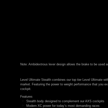
Note: Ambidextrous lever design allows the brake to be used as ei
Level Ultimate Stealth combines our top tier Level Ultimate wit
market. Featuring the power to weight performance that you ex
cockpit.
Features
Stealth body designed to complement our AXS cockpits
Modern XC power for today’s most demanding races