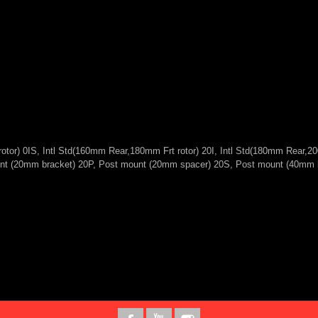
otor) 0IS, Intl Std(160mm Rear,180mm Frt rotor) 20I, Intl Std(180mm Rear,2
mount (20mm bracket) 20P, Post mount (20mm spacer) 20S, Post mount (40mm 