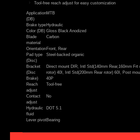
Tool-free reach adjust for easy customization
Application
MTB
(DB)
Brake type
Hydraulic
Color (DB)
Gloss Black Anodized
Blade
Carbon
material
Orientation
Front, Rear
Pad type
Steel-backed organic
(Disc)
Bracket
Direct mount DIR, Intl Std(140mm Rear,160mm Frt r
(Disc
rotor) 40I, Intl Std(200mm Rear rotor) 60I, Post 
Brake)
40P
Reach
Tool-free
adjust
Contact
No
adjust
Hydraulic
DOT 5.1
fluid
Lever pivot
Bearing