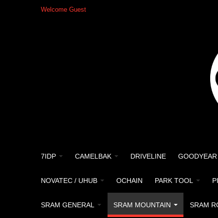
Welcome Guest
7IDP
CAMELBAK
DRIVELINE
GOODYEAR
NOVATEC / UHUB
OCHAIN
PARK TOOL
P
SRAM GENERAL
SRAM MOUNTAIN
SRAM R