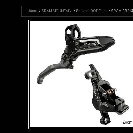
Home
SRAM MOUNTAIN
Brakes - DOT Fluid
SRAM BRAKE
Zoom