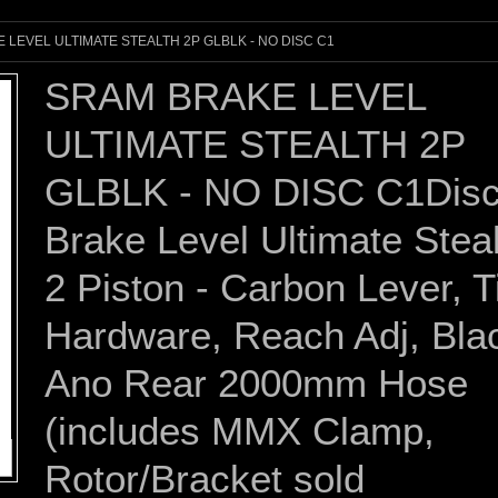
 LEVEL ULTIMATE STEALTH 2P GLBLK - NO DISC C1
SRAM BRAKE LEVEL
ULTIMATE STEALTH 2P
GLBLK - NO DISC C1Dis
Brake Level Ultimate Stea
2 Piston - Carbon Lever, T
Hardware, Reach Adj, Bla
Ano Rear 2000mm Hose
(includes MMX Clamp,
Rotor/Bracket sold