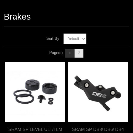
Brakes
Sort By
Page(s):
<
2
SRAM SP LEVEL ULT/TLM
SRAM SP DB8/ DB6/ DB4