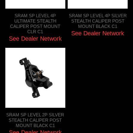
SRAM SP LEVEL 4P
SRAM SP LEVEL 4P SILVER
ULTIMATE STEALTH
STEALTH CALIPER POST
CALIPER POST MOUNT
MOUNT BLACK C1
CLR C1
See Dealer Network
See Dealer Network
SRAM SP LEVEL 2P SILVER
STEALTH CALIPER POST
MOUNT BLACK C1
See Dealer Network