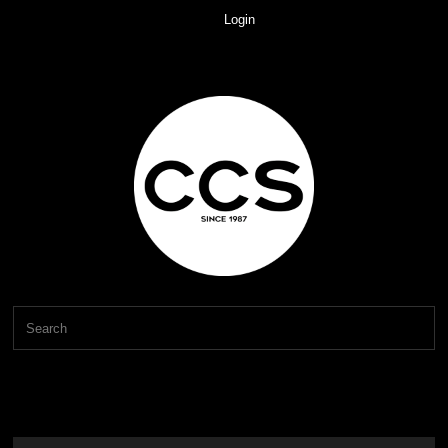
Login