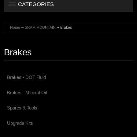
CATEGORIES
Home
SRAM MOUNTAIN
Brakes
Brakes
Brakes - DOT Fluid
Brakes - Mineral Oil
Spares & Tools
Upgrade Kits