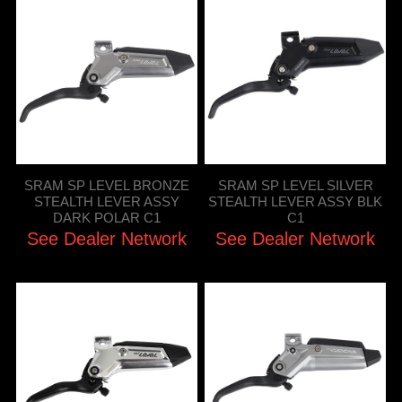
SRAM SP LEVEL BRONZE
SRAM SP LEVEL SILVER
STEALTH LEVER ASSY
STEALTH LEVER ASSY BLK
DARK POLAR C1
C1
See Dealer Network
See Dealer Network