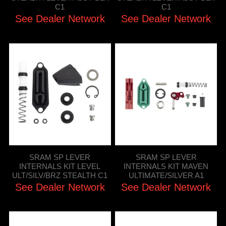
C1
C1
See Dealer Network
See Dealer Network
SRAM SP LEVER
SRAM SP LEVER
INTERNALS KIT LEVEL
INTERNALS KIT MAVEN
ULT/SILV/BRZ STEALTH C1
ULTIMATE/SILVER A1
See Dealer Network
See Dealer Network