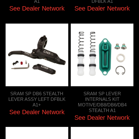
A1
DFBLK A1
See Dealer Network
See Dealer Network
SRAM SP DB6 STEALTH
SRAM SP LEVER
LEVER ASSY LEFT DFBLK
INTERNALS KIT
A1+
MOTIVE/DB8/DB6/DB4
STEALTH A1
See Dealer Network
See Dealer Network