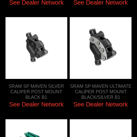
See Dealer Network
See Dealer Network
SRAM SP MAVEN SILVER
SRAM SP MAVEN ULTIMATE
CALIPER POST MOUNT
CALIPER POST MOUNT
BLACK B1
BLACK/SILVER B1
See Dealer Network
See Dealer Network