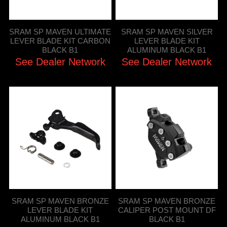
SRAM SP MAVEN ULTIMATE
SRAM SP MAVEN SILVER
LEVER BLADE KIT CARBON
LEVER BLADE KIT
BLACK B1
ALUMINUM BLACK B1
See Dealer Network
See Dealer Network
SRAM SP MAVEN BRONZE
SRAM SP MAVEN BRONZE
LEVER BLADE KIT
CALIPER POST MOUNT DF
ALUMINUM BLACK B1
BLACK B1