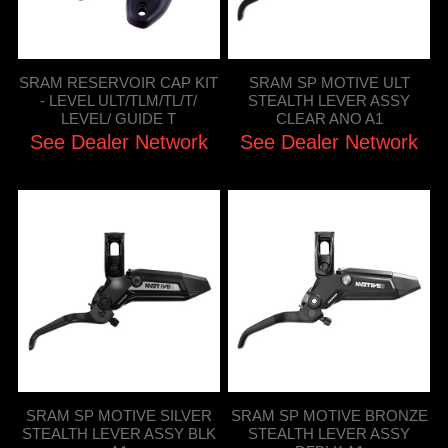
SRAM RESERVOIR CAP KIT
SRAM SP MOTIVE ULT
- LEVEL ULT/TLM/TL/T/
STEALTH LEVER ASSY
LEVEL/ GUIDE T
CLEAR ANO A1
See Dealer Network
See Dealer Network
SRAM SP MOTIVE SILVER
SRAM SP MOTIVE BRONZE
STEALTH LEVER ASSY BLK
STEALTH LEVER ASSY