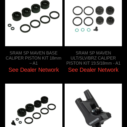
SRAM SP MAVEN BASE
SRAM SP MAVEN
CALIPER PISTON KIT 18mm
ULT/SLV/BRZ CALIPER
– A1
PISTON KIT 19.5/18mm - A1
See Dealer Network
See Dealer Network