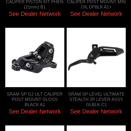
CALIPER PISTON KIT PHEN
CALIPER POST MOUNT MIN
(21mm) B1
OIL DFBLK A1+
See Dealer Network
See Dealer Network
SRAM SP G2 ULT CALIPER
SRAM SP LEVEL ULTIMATE
POST MOUNT GLOSS
STEALTH 2P LEVER ASSY
BLACK A2
GLBLK C1
See Dealer Network
See Dealer Network