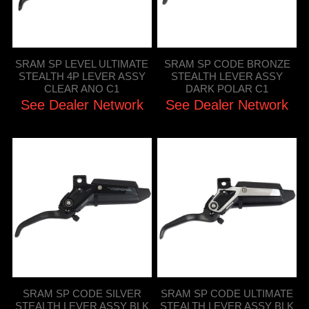
SRAM SP LEVEL ULTIMATE
SRAM SP CODE BRONZE
STEALTH 4P LEVER ASSY
STEALTH LEVER ASSY
CLEAR ANO C1
DARK POLAR C1
See Dealer Network
See Dealer Network
SRAM SP CODE SILVER
SRAM SP CODE ULTIMATE
STEALTH LEVER ASSY BLK
STEALTH LEVER ASSY BLK