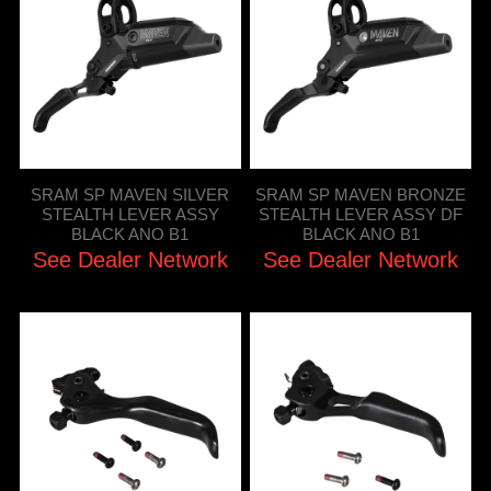
SRAM SP MAVEN SILVER
SRAM SP MAVEN BRONZE
STEALTH LEVER ASSY
STEALTH LEVER ASSY DF
BLACK ANO B1
BLACK ANO B1
See Dealer Network
See Dealer Network