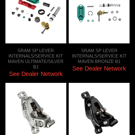
SRAM SP LEVER
SRAM SP LEVER
INTERNALS/SERVICE KIT
INTERNALS/SERVICE KIT
MAVEN ULTIMATE/SILVER
MAVEN BRONZE B1
B1
See Dealer Network
See Dealer Network