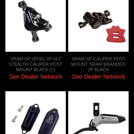
SRAM SP LEVEL 2P ULT
SRAM SP CALIPER POST
STEALTH CALIPER POST
MOUNT SRAM BRANDED
MOUNT BLACK C1
2P BLACK
See Dealer Network
See Dealer Network