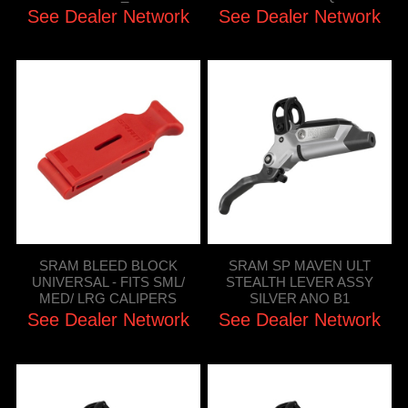
See Dealer Network
See Dealer Network
SRAM BLEED BLOCK
SRAM SP MAVEN ULT
UNIVERSAL - FITS SML/
STEALTH LEVER ASSY
MED/ LRG CALIPERS
SILVER ANO B1
See Dealer Network
See Dealer Network