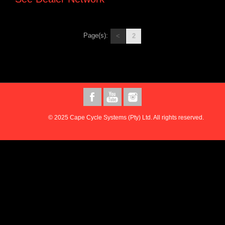
Page(s):
<
2
© 2025 Cape Cycle Systems (Pty) Ltd. All rights reserved.