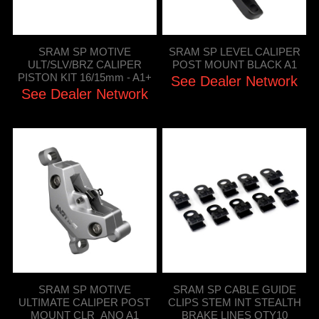
SRAM SP MOTIVE
SRAM SP LEVEL CALIPER
ULT/SLV/BRZ CALIPER
POST MOUNT BLACK A1
PISTON KIT 16/15mm - A1+
See Dealer Network
See Dealer Network
SRAM SP MOTIVE
SRAM SP CABLE GUIDE
ULTIMATE CALIPER POST
CLIPS STEM INT STEALTH
MOUNT CLR_ANO A1
BRAKE LINES QTY10