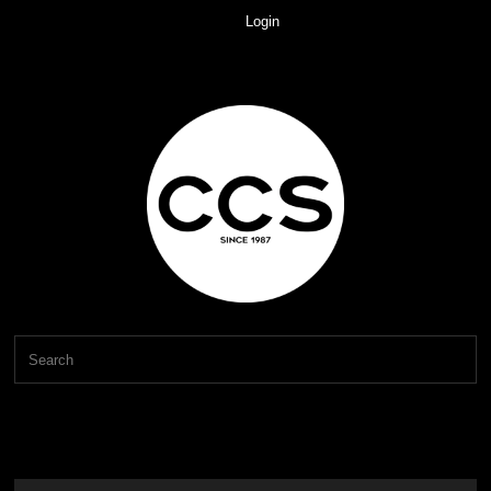
Login