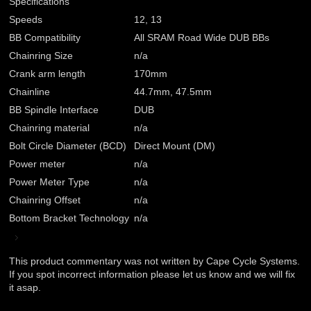
Specifications
Speeds
12, 13
BB Compatibility
All SRAM Road Wide DUB BBs
Chainring Size
n/a
Crank arm length
170mm
Chainline
44.7mm, 47.5mm
BB Spindle Interface
DUB
Chainring material
n/a
Bolt Circle Diameter (BCD)
Direct Mount (DM)
Power meter
n/a
Power Meter Type
n/a
Chainring Offset
n/a
Bottom Bracket Technology
n/a
This product commentary was not written by Cape Cycle Systems.
If you spot incorrect information please let us know and we will fix
it asap.