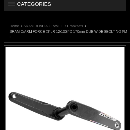
CATEGORIES
Home
SRAM ROAD & GRAVEL
Cranksets
SRAM C/ARM FORCE XPLR 12/13SPD 170mm DUB WIDE 8BOLT NO PM
E1