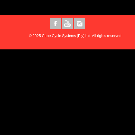
© 2025 Cape Cycle Systems (Pty) Ltd. All rights reserved.