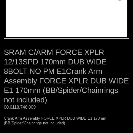
SRAM C/ARM FORCE XPLR
12/13SPD 170mm DUB WIDE
8BOLT NO PM E1Crank Arm
Assembly FORCE XPLR DUB WIDE
E1 170mm (BB/Spider/Chainrings
not included)
00.6118.746.009 
Crank Arm Assembly FORCE XPLR DUB WIDE E1 170mm
(BB/Spider/Chainrings not included)