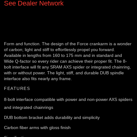
See Dealer Network
Form and function. The design of the Force crankarm is a wonder
of carbon; light and stiff to effortlessly propel you forward.
Available in lengths from 160 to 175 mm and in standard and
Wide Q-factor so every rider can achieve their proper fit. The 8-
bolt interface will fit any SRAM AXS spider or integrated chainring,
with or without power. The light, stiff, and durable DUB spindle
interface also fits nearly any frame.
FEATURES
8-bolt interface compatible with power and non-power AXS spiders
and integrated chainrings
DUB bottom bracket adds durability and simplicity
Carbon fiber arms with gloss finish