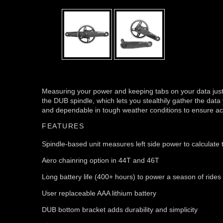
Measuring your power and keeping tabs on your data jus
the DUB spindle, which lets you stealthily gather the data 
and dependable in tough weather conditions to ensure accu
FEATURES
Spindle-based unit measures left side power to calculate t
Aero chainring option in 44T and 46T
Long battery life (400+ hours) to power a season of rides
User replaceable AAA lithium battery
DUB bottom bracket adds durability and simplicity