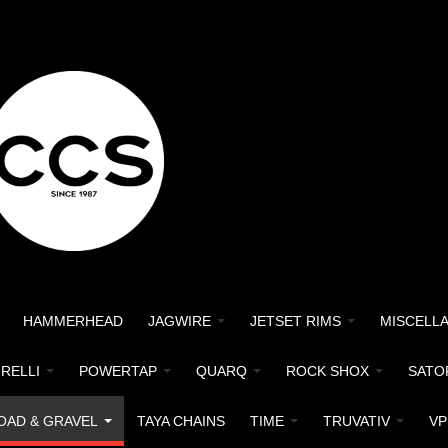
HAMMERHEAD
JAGWIRE
JETSET RIMS
MISCELL
IRELLI
POWERTAP
QUARQ
ROCK SHOX
SATO
OAD & GRAVEL
TAYA CHAINS
TIME
TRUVATIV
VP