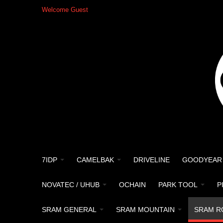
Welcome Guest
7IDP
CAMELBAK
DRIVELINE
GOODYEAR
NOVATEC / UHUB
OCHAIN
PARK TOOL
P
SRAM GENERAL
SRAM MOUNTAIN
SRAM R