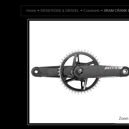
Home
SRAM ROAD & GRAVEL
Cranksets
SRAM CRANK Q
Zoom