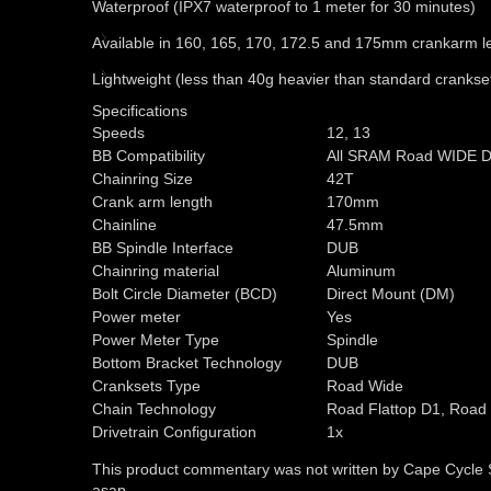
Waterproof (IPX7 waterproof to 1 meter for 30 minutes)
Available in 160, 165, 170, 172.5 and 175mm crankarm l
Lightweight (less than 40g heavier than standard crankse
Specifications
Speeds
12, 13
BB Compatibility
All SRAM Road WIDE 
Chainring Size
42T
Crank arm length
170mm
Chainline
47.5mm
BB Spindle Interface
DUB
Chainring material
Aluminum
Bolt Circle Diameter (BCD)
Direct Mount (DM)
Power meter
Yes
Power Meter Type
Spindle
Bottom Bracket Technology
DUB
Cranksets Type
Road Wide
Chain Technology
Road Flattop D1, Road 
Drivetrain Configuration
1x
This product commentary was not written by Cape Cycle Sys
asap.