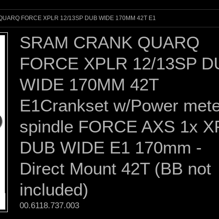
UARQ FORCE XPLR 12/13SP DUB WIDE 170MM 42T E1
SRAM CRANK QUARQ
FORCE XPLR 12/13SP D
WIDE 170MM 42T
E1Crankset w/Power mete
spindle FORCE AXS 1x 
DUB WIDE E1 170mm -
Direct Mount 42T (BB not
included)
00.6118.737.003 