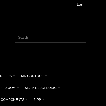
Login
ANEOUS
MR CONTROL
RI / ZOOM
SRAM ELECTRONIC
 COMPONENTS
ZIPP