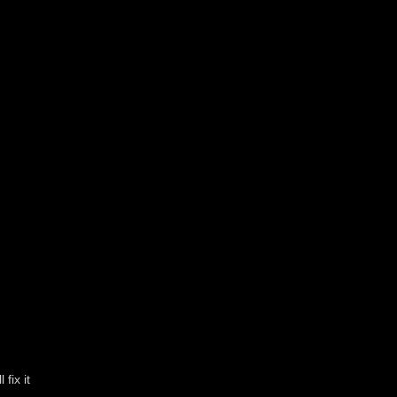
fix it