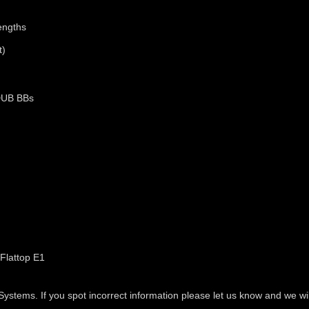
engths
t)
DUB BBs
Flattop E1
tems. If you spot incorrect information please let us know and we will 