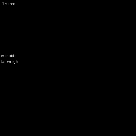
1 170mm -
en inside
hter weight