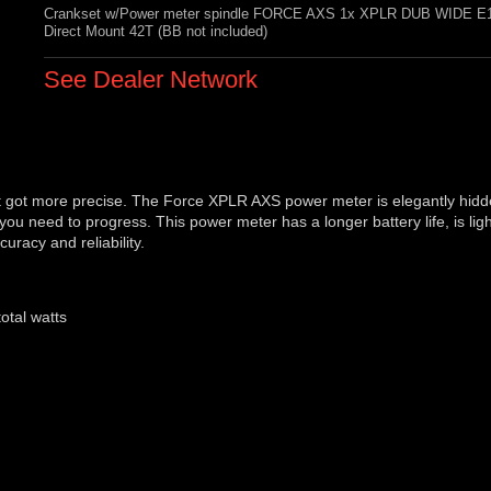
Crankset w/Power meter spindle FORCE AXS 1x XPLR DUB WIDE E
Direct Mount 42T (BB not included)
See Dealer Network
t got more precise. The Force XPLR AXS power meter is elegantly hidd
you need to progress. This power meter has a longer battery life, is lig
racy and reliability.
otal watts