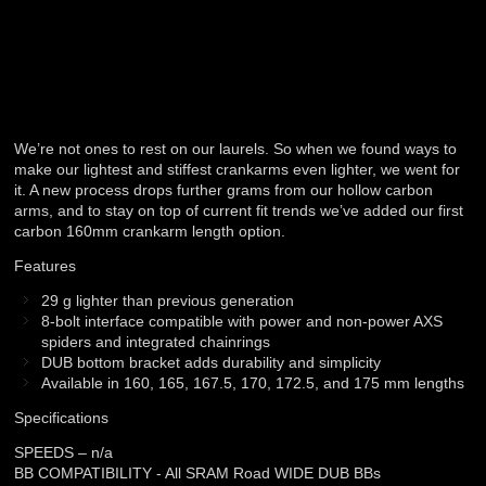
We’re not ones to rest on our laurels. So when we found ways to
make our lightest and stiffest crankarms even lighter, we went for
it. A new process drops further grams from our hollow carbon
arms, and to stay on top of current fit trends we’ve added our first
carbon 160mm crankarm length option.
Features
29 g lighter than previous generation
8-bolt interface compatible with power and non-power AXS
spiders and integrated chainrings
DUB bottom bracket adds durability and simplicity
Available in 160, 165, 167.5, 170, 172.5, and 175 mm lengths
Specifications
SPEEDS – n/a
BB COMPATIBILITY - All SRAM Road WIDE DUB BBs