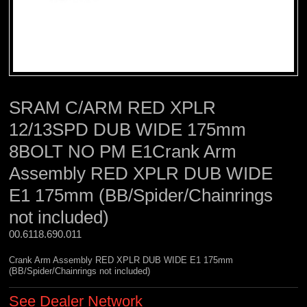
SRAM C/ARM RED XPLR
12/13SPD DUB WIDE 175mm
8BOLT NO PM E1Crank Arm
Assembly RED XPLR DUB WIDE
E1 175mm (BB/Spider/Chainrings
not included)
00.6118.690.011 
Crank Arm Assembly RED XPLR DUB WIDE E1 175mm
(BB/Spider/Chainrings not included)
See Dealer Network