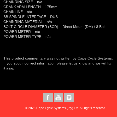
CHAINRING SIZE – n/a
CRANK ARM LENGTH – 175mm
CHAINLINE – n/a
BB SPINDLE INTERFACE – DUB
CHAINRING MATERIAL – n/a
BOLT CIRCLE DIAMETER (BCD) – Direct Mount (DM) / 8 Bolt
POWER METER – n/a
POWER METER TYPE – n/a
This product commentary was not written by Cape Cycle Systems.
If you spot incorrect information please let us know and we will fix
it asap.
© 2025 Cape Cycle Systems (Pty) Ltd. All rights reserved.