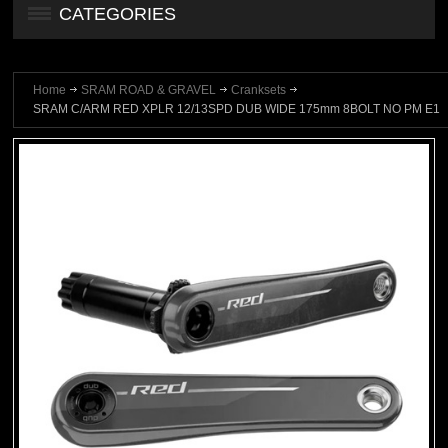
CATEGORIES
Home
SRAM ROAD & GRAVEL
Cranksets
SRAM C/ARM RED XPLR 12/13SPD DUB WIDE 175mm 8BOLT NO PM E1