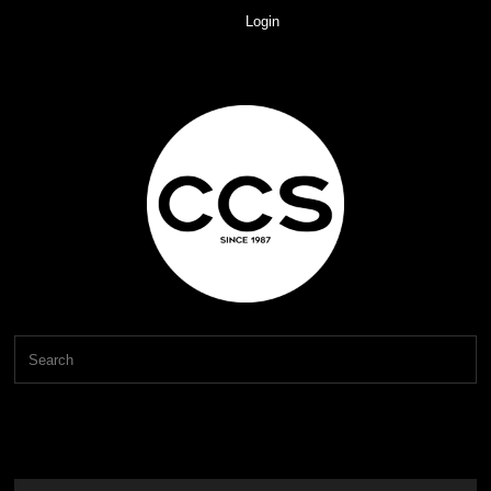
Login