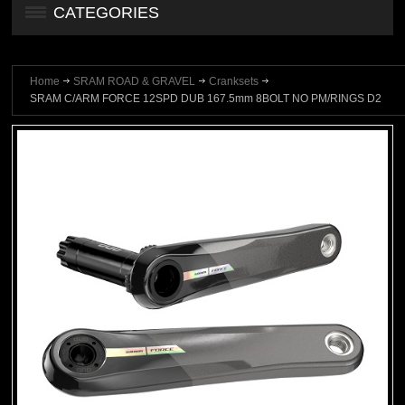
CATEGORIES
Home
SRAM ROAD & GRAVEL
Cranksets
SRAM C/ARM FORCE 12SPD DUB 167.5mm 8BOLT NO PM/RINGS D2