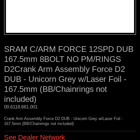
SRAM C/ARM FORCE 12SPD DUB
167.5mm 8BOLT NO PM/RINGS
D2Crank Arm Assembly Force D2
DUB - Unicorn Grey w/Laser Foil -
167.5mm (BB/Chainrings not
included)
00.6118.661.001 
Crank Arm Assembly Force D2 DUB - Unicorn Grey w/Laser Foil -
167.5mm (BB/Chainrings not included)
See Dealer Network