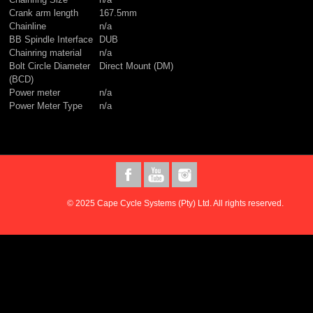
Crank arm length
167.5mm
Chainline
n/a
BB Spindle Interface
DUB
Chainring material
n/a
Bolt Circle Diameter
Direct Mount (DM)
(BCD)
Power meter
n/a
Power Meter Type
n/a
© 2025 Cape Cycle Systems (Pty) Ltd. All rights reserved.