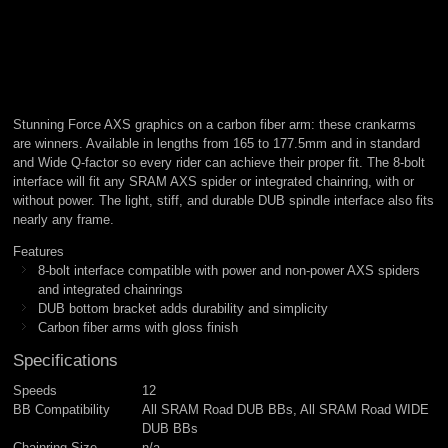
Stunning Force AXS graphics on a carbon fiber arm: these crankarms
are winners. Available in lengths from 165 to 177.5mm and in standard
and Wide Q-factor so every rider can achieve their proper fit. The 8-bolt
interface will fit any SRAM AXS spider or integrated chainring, with or
without power. The light, stiff, and durable DUB spindle interface also fits
nearly any frame.
Features
8-bolt interface compatible with power and non-power AXS spiders
and integrated chainrings
DUB bottom bracket adds durability and simplicity
Carbon fiber arms with gloss finish
Specifications
Speeds
12
BB Compatibility
All SRAM Road DUB BBs, All SRAM Road WIDE
DUB BBs
Chainring Size
n/a