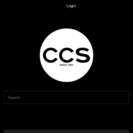
Login