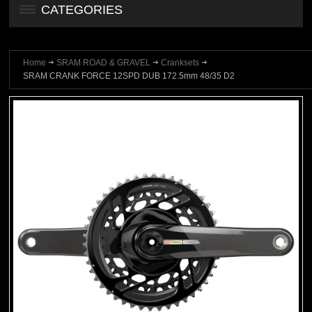
CATEGORIES
Home
SRAM ROAD & GRAVEL
Cranksets
SRAM CRANK FORCE 12SPD DUB 172.5mm 48/35 D2