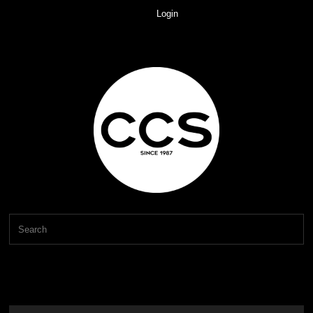
Login