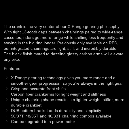
The crank is the very center of our X-Range gearing philosophy.
With tight 13-tooth gaps between chainrings paired to wide-range
cassettes, riders get more range while shifting less frequently and
staying in the big ring longer. Previously only available on RED,
our integrated chainrings are light, stiff, and incredibly durable.
The black finish mated to dazzling glossy carbon arms will elevate
any bike.
Features
X-Range gearing technology gives you more range and a
smoother gear progression, so you’re always in the right gear
Crisp and accurate front shifts
Carbon fiber crankarms for light weight and stiffness
Unique chainring shape results in a lighter weight, stiffer, more
durable crankset
DUB bottom bracket adds durability and simplicity
50/37T, 48/35T and 46/33T chainring combos available
Can be upgraded to a power meter