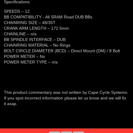
Specifications
SPEEDS – 12
BB COMPATIBILITY - All SRAM Road DUB BBs
CHAINRING SIZE – 48/35T
CRANK ARM LENGTH – 172.5mm
CHAINLINE – n/a
BB SPINDLE INTERFACE – DUB
CHAINRING MATERIAL – No Rings
BOLT CIRCLE DIAMETER (BCD) – Direct Mount (DM) / 8 Bolt
POWER METER – No
POWER METER TYPE – n/a
This product commentary was not written by Cape Cycle Systems.
If you spot incorrect information please let us know and we will fix
it asap.