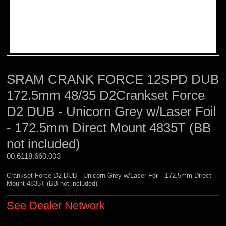
SRAM CRANK FORCE 12SPD DUB
172.5mm 48/35 D2Crankset Force
D2 DUB - Unicorn Grey w/Laser Foil
- 172.5mm Direct Mount 4835T (BB
not included)
00.6118.660.003 
Crankset Force D2 DUB - Unicorn Grey w/Laser Foil - 172.5mm Direct
Mount 4835T (BB not included)
See Dealer Network