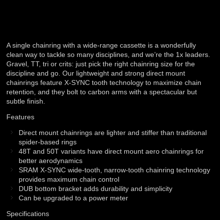
A single chainring with a wide-range cassette is a wonderfully
clean way to tackle so many disciplines, and we’re the 1x leaders.
Gravel, TT, tri or crits: just pick the right chainring size for the
discipline and go. Our lightweight and strong direct mount
chainrings feature X-SYNC tooth technology to maximize chain
retention, and they bolt to carbon arms with a spectacular but
subtle finish.
Features
Direct mount chainrings are lighter and stiffer than traditional
spider-based rings
48T and 50T variants have direct mount aero chainrings for
better aerodynamics
SRAM X-SYNC wide-tooth, narrow-tooth chainring technology
provides maximum chain control
DUB bottom bracket adds durability and simplicity
Can be upgraded to a power meter
Specifications