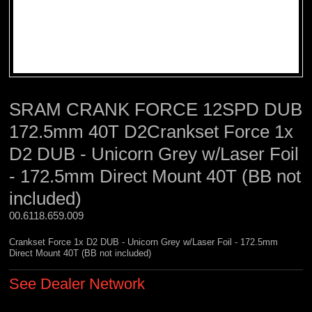
SRAM CRANK FORCE 12SPD DUB
172.5mm 40T D2Crankset Force 1x
D2 DUB - Unicorn Grey w/Laser Foil
- 172.5mm Direct Mount 40T (BB not
included)
00.6118.659.009 
Crankset Force 1x D2 DUB - Unicorn Grey w/Laser Foil - 172.5mm
Direct Mount 40T (BB not included)
See Dealer Network