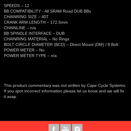
SPEEDS – 12
BB COMPATIBILITY - All SRAM Road DUB BBs
CHAINRING SIZE – 40T
CRANK ARM LENGTH – 172.5mm
CHAINLINE – n/a
BB SPINDLE INTERFACE – DUB
CHAINRING MATERIAL – No Rings
BOLT CIRCLE DIAMETER (BCD) – Direct Mount (DM) / 8 Bolt
POWER METER – No
POWER METER TYPE – n/a
This product commentary was not written by Cape Cycle Systems.
If you spot incorrect information please let us know and we will fix
it asap.