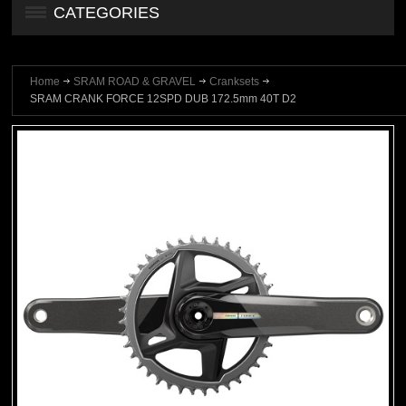
CATEGORIES
Home
SRAM ROAD & GRAVEL
Cranksets
SRAM CRANK FORCE 12SPD DUB 172.5mm 40T D2