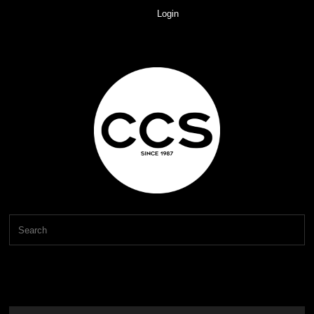
Login